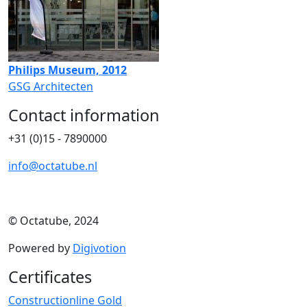
Philips Museum, 2012
GSG Architecten
Contact information
+31 (0)15 - 7890000
info@octatube.nl
© Octatube, 2024
Powered by
Digivotion
Certificates
Constructionline Gold