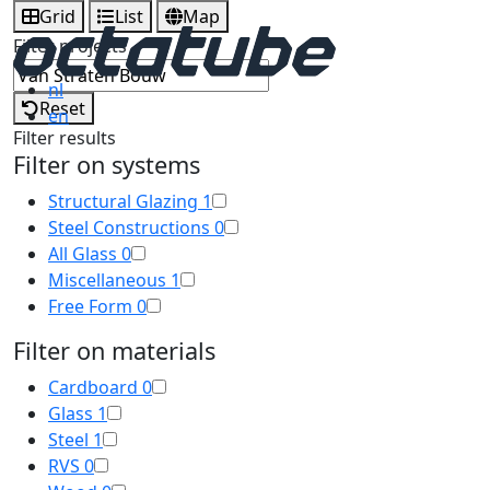
Grid
List
Map
Filter projects
nl
Reset
en
Filter results
Filter on systems
Structural Glazing
1
Steel Constructions
0
All Glass
0
Miscellaneous
1
Free Form
0
Filter on materials
Cardboard
0
Glass
1
Steel
1
RVS
0