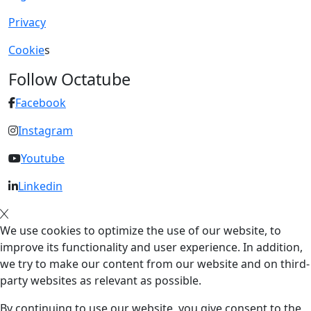
Privacy
Cookie
s
Follow Octatube
Facebook
Instagram
Youtube
Linkedin
We use cookies to optimize the use of our website, to
improve its functionality and user experience. In addition,
we try to make our content from our website and on third-
party websites as relevant as possible.
By continuing to use our website, you give consent to the