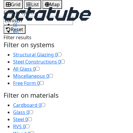
Grid
List
Map
Filter projects
nl
Reset
en
Filter results
Filter on systems
Structural Glazing
0
Steel Constructions
0
All Glass
0
Miscellaneous
0
Free Form
0
Filter on materials
Cardboard
0
Glass
0
Steel
0
RVS
0