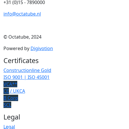
+31 (0)15 - 7890000
info@octatube.nl
© Octatube, 2024
Powered by
Digivotion
Certificates
Constructionline Gold
ISO 9001 | ISO 45001
VCA**
CE
/ UKCA
B Corp
SCL
Legal
Legal