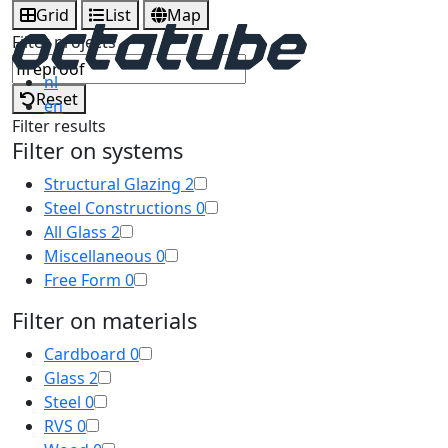
Grid
List
Map
Filter projects
nl
Reset
en
Filter results
Filter on systems
Structural Glazing
2
Steel Constructions
0
All Glass
2
Miscellaneous
0
Free Form
0
Filter on materials
Cardboard
0
Glass
2
Steel
0
RVS
0