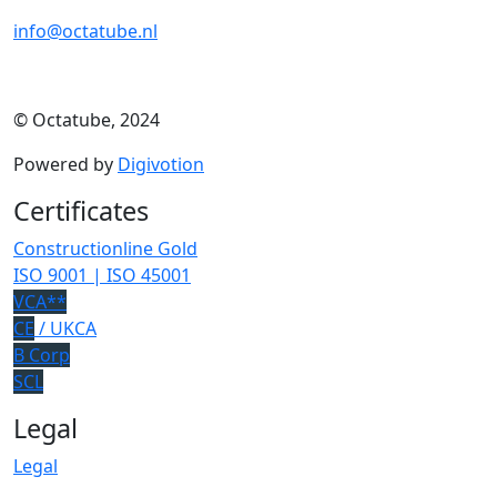
info@octatube.nl
© Octatube, 2024
Powered by
Digivotion
Certificates
Constructionline Gold
ISO 9001 | ISO 45001
VCA**
CE
/ UKCA
B Corp
SCL
Legal
Legal