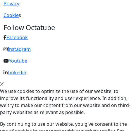
Privacy
Cookie
s
Follow Octatube
Facebook
Instagram
Youtube
Linkedin
We use cookies to optimize the use of our website, to
improve its functionality and user experience. In addition,
we try to make our content from our website and on third-
party websites as relevant as possible.
By continuing to use our website, you give consent to the