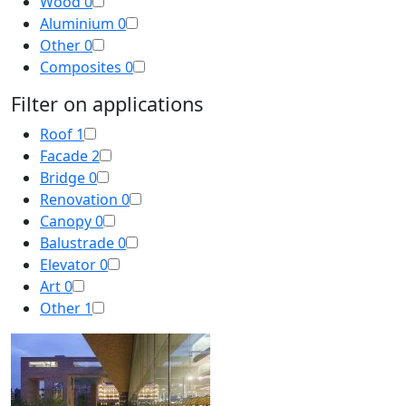
Wood
0
Aluminium
0
Other
0
Composites
0
Filter on applications
Roof
1
Facade
2
Bridge
0
Renovation
0
Canopy
0
Balustrade
0
Elevator
0
Art
0
Other
1