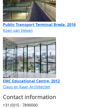
Public Transport Terminal Breda, 2016
Koen van Velsen
EMC Educational Centre, 2012
Claus en Kaan Architecten
Contact information
+31 (0)15 - 7890000