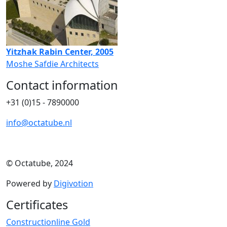
Yitzhak Rabin Center, 2005
Moshe Safdie Architects
Contact information
+31 (0)15 - 7890000
info@octatube.nl
© Octatube, 2024
Powered by
Digivotion
Certificates
Constructionline Gold