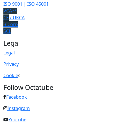
ISO 9001 | ISO 45001
VCA**
CE
/ UKCA
B Corp
SCL
Legal
Legal
Privacy
Cookie
s
Follow Octatube
Facebook
Instagram
Youtube