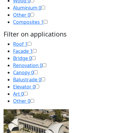
Wood
0
Aluminium
0
Other
0
Composites
1
Filter on applications
Roof
1
Facade
1
Bridge
0
Renovation
0
Canopy
0
Balustrade
0
Elevator
0
Art
0
Other
0