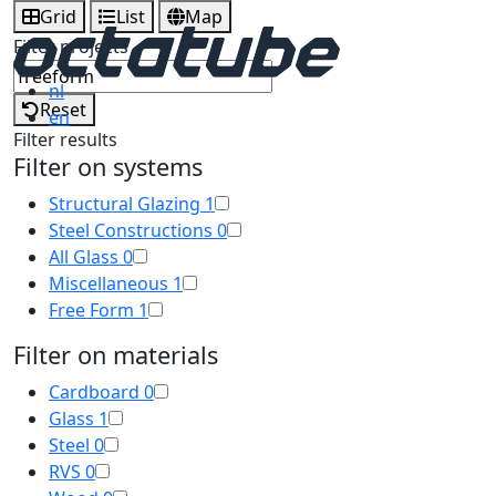
Grid
List
Map
Filter projects
nl
Reset
en
Filter results
Filter on systems
Structural Glazing
1
Steel Constructions
0
All Glass
0
Miscellaneous
1
Free Form
1
Filter on materials
Cardboard
0
Glass
1
Steel
0
RVS
0