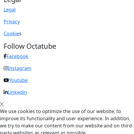
Legal
Privacy
Cookie
s
Follow Octatube
Facebook
Instagram
Youtube
Linkedin
We use cookies to optimize the use of our website, to
improve its functionality and user experience. In addition,
we try to make our content from our website and on third-
party websites as relevant as possible.