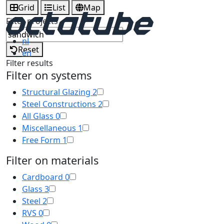
Grid
List
Map
Filter projects
nl
Reset
en
Filter results
Filter on systems
Structural Glazing
2
Steel Constructions
2
All Glass
0
Miscellaneous
1
Free Form
1
Filter on materials
Cardboard
0
Glass
3
Steel
2
RVS
0