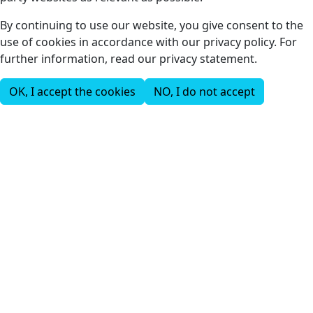
By continuing to use our website, you give consent to the
use of cookies in accordance with our privacy policy. For
further information, read our privacy statement.
OK, I accept the cookies
NO, I do not accept