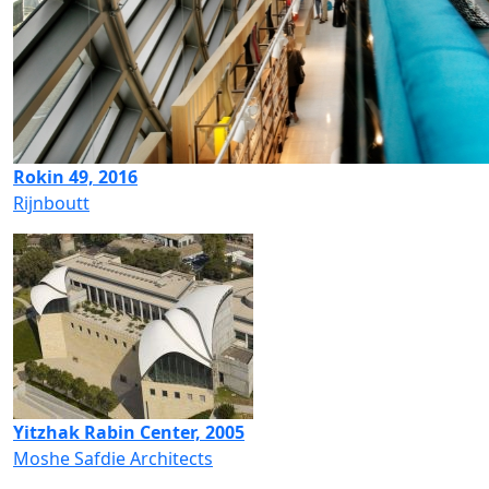
Rokin 49, 2016
Rijnboutt
Yitzhak Rabin Center, 2005
Moshe Safdie Architects