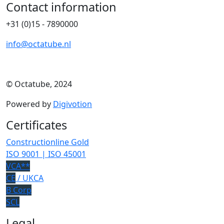
Contact information
+31 (0)15 - 7890000
info@octatube.nl
© Octatube, 2024
Powered by
Digivotion
Certificates
Constructionline Gold
ISO 9001 | ISO 45001
VCA**
CE
/ UKCA
B Corp
SCL
Legal