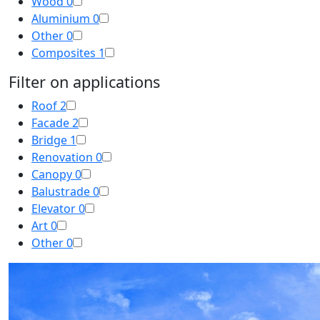
Wood
0
Aluminium
0
Other
0
Composites
1
Filter on applications
Roof
2
Facade
2
Bridge
1
Renovation
0
Canopy
0
Balustrade
0
Elevator
0
Art
0
Other
0