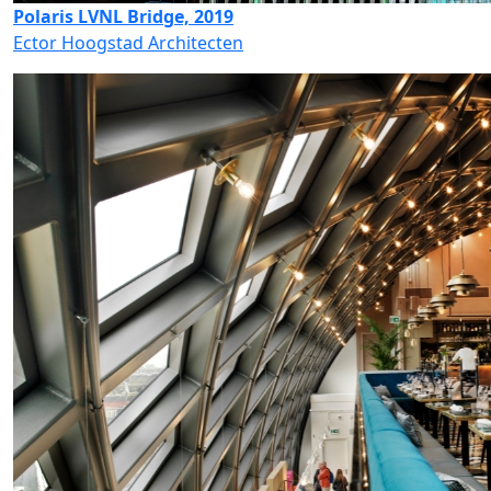
Polaris LVNL Bridge, 2019
Ector Hoogstad Architecten