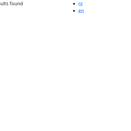
ults found
nl
en