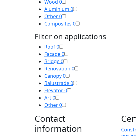
Wood
0
Aluminium
0
Other
0
Composites
0
Filter on applications
Roof
0
Facade
0
Bridge
0
Renovation
0
Canopy
0
Balustrade
0
Elevator
0
Art
0
Other
0
Contact
Cer
information
Constr