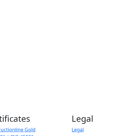
tificates
Legal
uctionline Gold
Legal