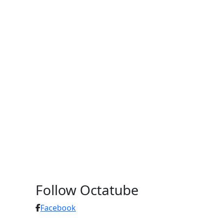
Follow Octatube
Facebook