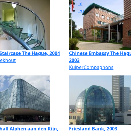
nl
en
 Staircase The Hague, 2004
Chinese Embassy The Hag
Eekhout
2003
KuiperCompagnons
hall Alphen aan den Rijn,
Friesland Bank, 2003