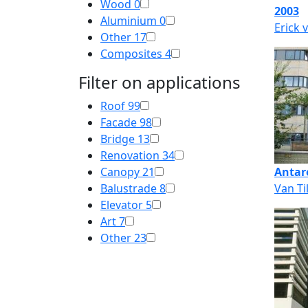
Wood
0
2003
Aluminium
0
Erick 
Other
17
Composites
4
Filter on applications
Roof
99
Facade
98
Bridge
13
Renovation
34
Canopy
21
Antar
Balustrade
8
Van Ti
Elevator
5
Art
7
Other
23