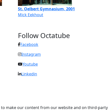
St. Oelbert Gymnasium, 2001
Mick Eekhout
Follow Octatube
Facebook
Instagram
Youtube
Linkedin
ry to make our content from our website and on third-party