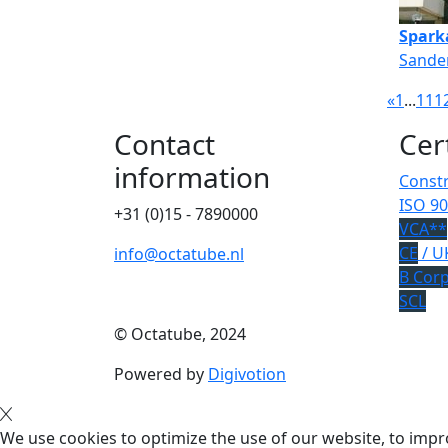
Spark
Sander
«
1
...
11
1
Contact
Cer
information
Constr
ISO 90
+31 (0)15 - 7890000
VCA**
CE
/ U
info@octatube.nl
B Cor
SCL
© Octatube, 2024
Powered by
Digivotion
We use cookies to optimize the use of our website, to impro