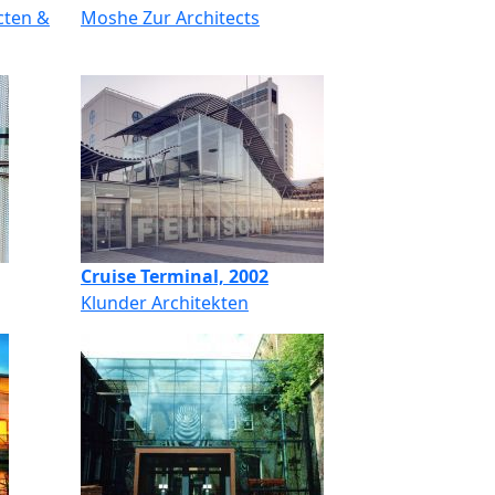
cten &
Moshe Zur Architects
Cruise Terminal, 2002
Klunder Architekten