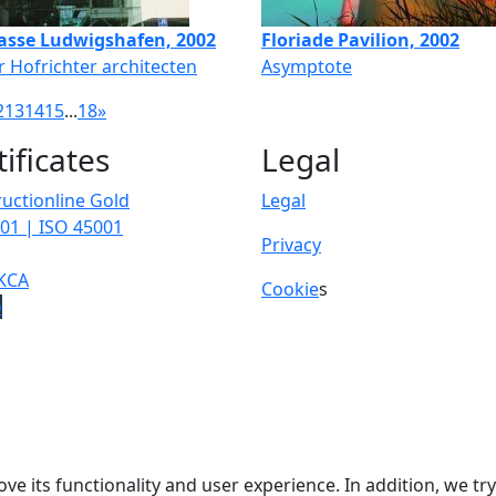
asse Ludwigshafen, 2002
Floriade Pavilion, 2002
 Hofrichter architecten
Asymptote
2
13
14
15
...
18
»
tificates
Legal
uctionline Gold
Legal
01 | ISO 45001
Privacy
KCA
Cookie
s
p
ve its functionality and user experience. In addition, we t