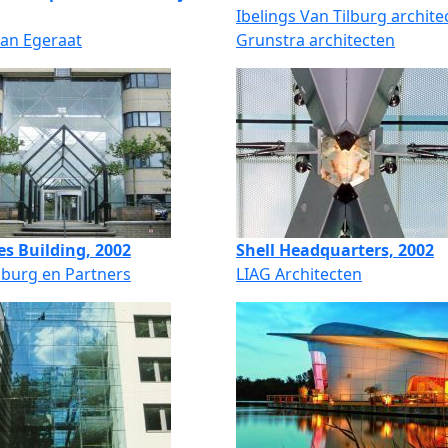
Ibelings Van Tilburg archite
van Egeraat
Grunstra architecten
es Building, 2002
Shell Headquarters, 2002
lburg en Partners
LIAG Architecten