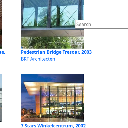
ue,
Pedestrian Bridge Tresoar, 2003
BRT Architecten
7 Stars Winkelcentrum, 2002