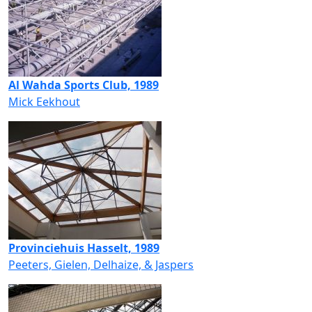
Al Wahda Sports Club, 1989
Mick Eekhout
Provinciehuis Hasselt, 1989
Peeters, Gielen, Delhaize, & Jaspers