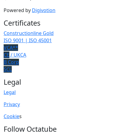
Powered by
Digivotion
Certificates
Constructionline Gold
ISO 9001 | ISO 45001
VCA**
CE
/ UKCA
B Corp
SCL
Legal
Legal
Privacy
Cookie
s
Follow Octatube