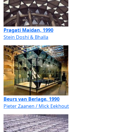
Pragati Maidan, 1990
Stein Doshi & Bhalla
Beurs van Berlage, 1990
Pieter Zaanen / Mick Eekhout