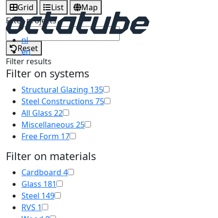
Grid
List
Map
Filter projects
nl
Reset
en
Filter results
Filter on systems
Structural Glazing
135
Steel Constructions
75
All Glass
22
Miscellaneous
25
Free Form
17
Filter on materials
Cardboard
4
Glass
181
Steel
149
RVS
1