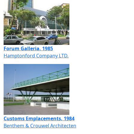
Forum Galleria, 1985
Hamptonford Company LTD.
Customs Emplacements, 1984
Benthem & Crouwel Architecten