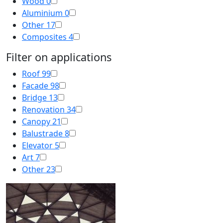
Wood
0
Aluminium
0
Other
17
Composites
4
Filter on applications
Roof
99
Facade
98
Bridge
13
Renovation
34
Canopy
21
Balustrade
8
Elevator
5
Art
7
Other
23