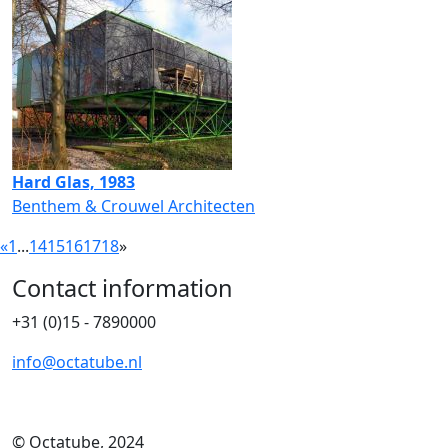
Hard Glas, 1983
Benthem & Crouwel Architecten
«
1
...
14
15
16
17
18
»
Contact information
+31 (0)15 - 7890000
info@octatube.nl
© Octatube, 2024