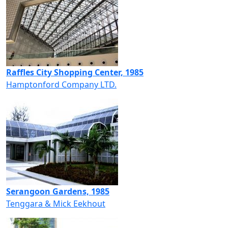
Raffles City Shopping Center, 1985
Hamptonford Company LTD.
Serangoon Gardens, 1985
Tenggara & Mick Eekhout