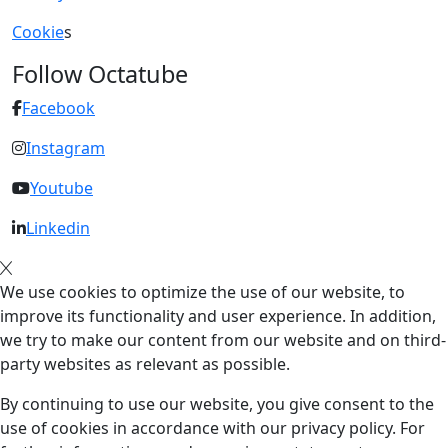
Cookie
s
Follow Octatube
Facebook
Instagram
Youtube
Linkedin
We use cookies to optimize the use of our website, to
improve its functionality and user experience. In addition,
we try to make our content from our website and on third-
party websites as relevant as possible.
By continuing to use our website, you give consent to the
use of cookies in accordance with our privacy policy. For