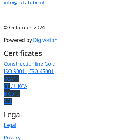
info@octatube.nl
© Octatube, 2024
Powered by
Digivotion
Certificates
Constructionline Gold
ISO 9001 | ISO 45001
VCA**
CE
/ UKCA
B Corp
SCL
Legal
Legal
Privacy