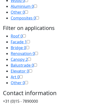
Wood
0
Aluminium
0
Other
0
Composites
0
Filter on applications
Roof
0
Facade
1
Bridge
0
Renovation
0
Canopy
2
Balustrade
0
Elevator
0
Art
0
Other
0
Contact information
+31 (0)15 - 7890000