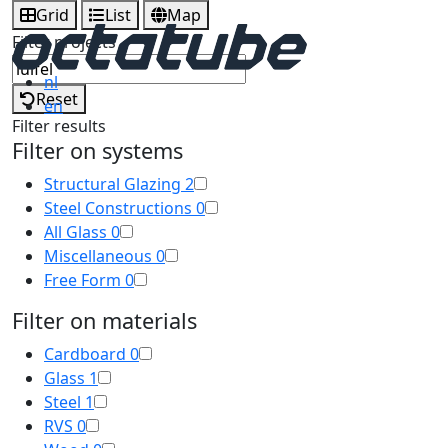
Grid
List
Map
Filter projects
nl
Reset
en
Filter results
Filter on systems
Structural Glazing
2
Steel Constructions
0
All Glass
0
Miscellaneous
0
Free Form
0
Filter on materials
Cardboard
0
Glass
1
Steel
1
RVS
0