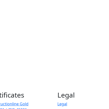
tificates
Legal
uctionline Gold
Legal