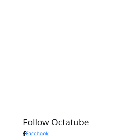
Follow Octatube
Facebook