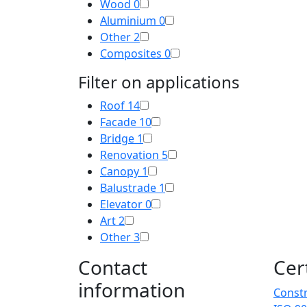
Wood
0
Aluminium
0
Other
2
Composites
0
Filter on applications
Roof
14
Facade
10
Bridge
1
Renovation
5
Canopy
1
Balustrade
1
Elevator
0
Art
2
Other
3
Contact
Cer
information
Constr