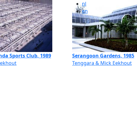
nl
en
hda Sports Club, 1989
Serangoon Gardens, 1985
Eekhout
Tenggara & Mick Eekhout