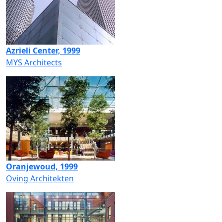
Azrieli Center, 1999
MYS Architects
Oranjewoud, 1999
Oving Architekten