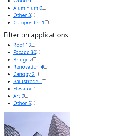
Wood
0
Aluminium
0
Other
3
Composites
1
Filter on applications
Roof
18
Facade
30
Bridge
2
Renovation
4
Canopy
2
Balustrade
1
Elevator
1
Art
0
Other
5