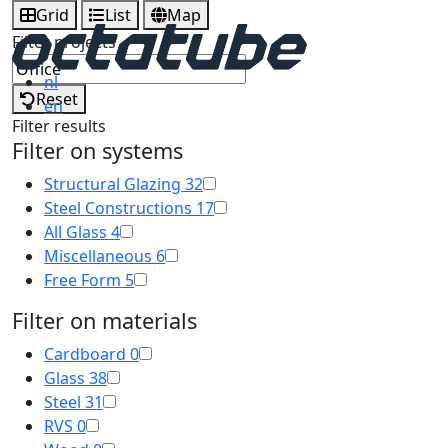
Grid
List
Map
Filter projects
nl
Reset
en
Filter results
Filter on systems
Structural Glazing
32
Steel Constructions
17
All Glass
4
Miscellaneous
6
Free Form
5
Filter on materials
Cardboard
0
Glass
38
Steel
31
RVS
0