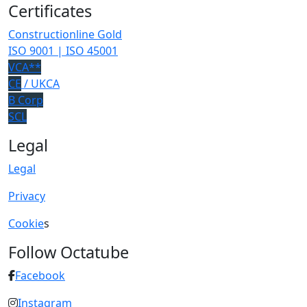
Certificates
Constructionline Gold
ISO 9001 | ISO 45001
VCA**
CE
/ UKCA
B Corp
SCL
Legal
Legal
Privacy
Cookie
s
Follow Octatube
Facebook
Instagram