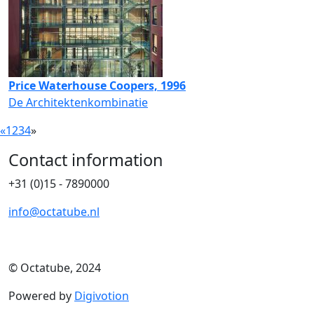
Price Waterhouse Coopers, 1996
De Architektenkombinatie
«
1
2
3
4
»
Contact information
+31 (0)15 - 7890000
info@octatube.nl
© Octatube, 2024
Powered by
Digivotion