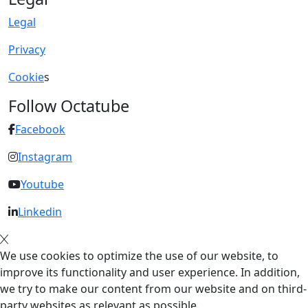
Legal
Privacy
Cookie
s
Follow Octatube
Facebook
Instagram
Youtube
Linkedin
We use cookies to optimize the use of our website, to
improve its functionality and user experience. In addition,
we try to make our content from our website and on third-
party websites as relevant as possible.