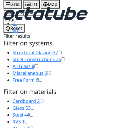
Grid
List
Map
Filter projects
nl
Reset
en
Filter results
Filter on systems
Structural Glazing
37
Steel Constructions
26
All Glass
8
Miscellaneous
9
Free Form
6
Filter on materials
Cardboard
2
Glass
53
Steel
44
RVS
1