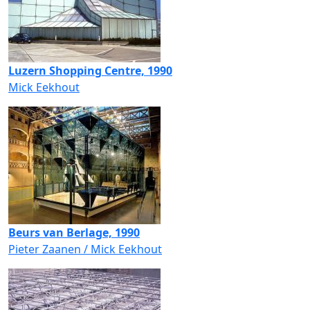
Luzern Shopping Centre, 1990
Mick Eekhout
Beurs van Berlage, 1990
Pieter Zaanen / Mick Eekhout