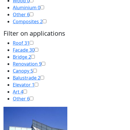
Wood
0
Aluminium
0
Other
6
Composites
2
Filter on applications
Roof
31
Facade
30
Bridge
2
Renovation
9
Canopy
5
Balustrade
2
Elevator
1
Art
4
Other
6