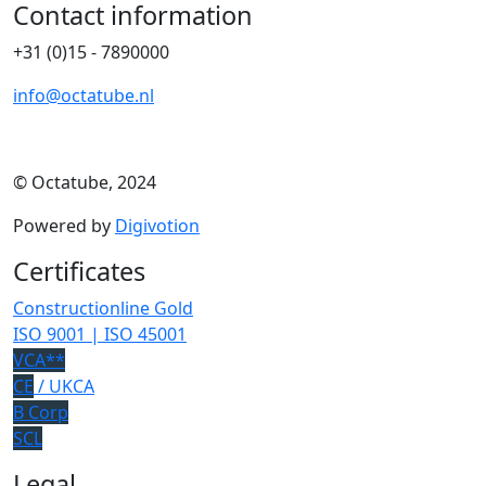
Contact information
+31 (0)15 - 7890000
info@octatube.nl
© Octatube, 2024
Powered by
Digivotion
Certificates
Constructionline Gold
ISO 9001 | ISO 45001
VCA**
CE
/ UKCA
B Corp
SCL
Legal