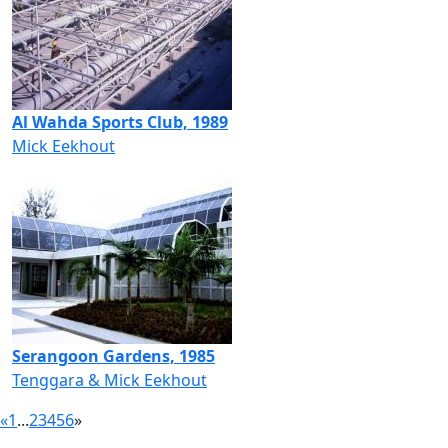
Al Wahda Sports Club, 1989
Mick Eekhout
Serangoon Gardens, 1985
Tenggara & Mick Eekhout
«
1
...
2
3
4
5
6
»