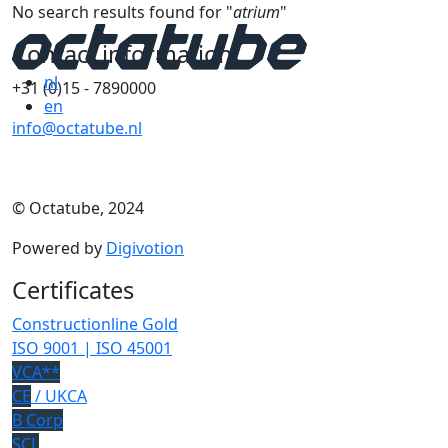
No search results found for "
atrium
"
Contact information
nl
+31 (0)15 - 7890000
en
info@octatube.nl
© Octatube, 2024
Powered by
Digivotion
Certificates
Constructionline Gold
ISO 9001 | ISO 45001
VCA**
CE
/ UKCA
B Corp
SCL