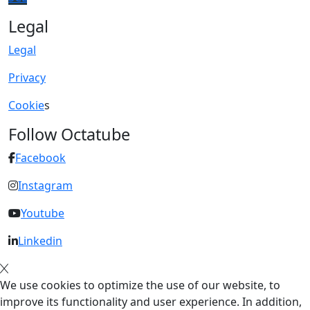
Legal
Legal
Privacy
Cookie
s
Follow Octatube
Facebook
Instagram
Youtube
Linkedin
We use cookies to optimize the use of our website, to
improve its functionality and user experience. In addition,