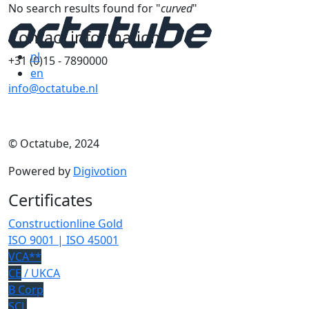
No search results found for "
curved
"
Contact information
nl
+31 (0)15 - 7890000
en
info@octatube.nl
© Octatube, 2024
Powered by
Digivotion
Certificates
Constructionline Gold
ISO 9001 | ISO 45001
VCA**
CE
/ UKCA
B Corp
SCL