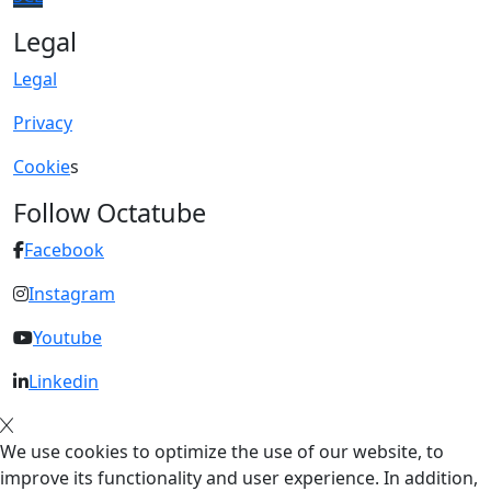
Legal
Legal
Privacy
Cookie
s
Follow Octatube
Facebook
Instagram
Youtube
Linkedin
We use cookies to optimize the use of our website, to
improve its functionality and user experience. In addition,