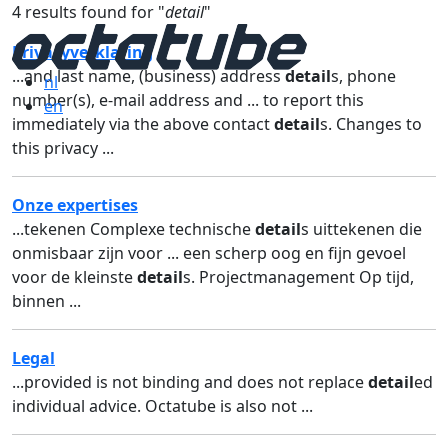
4 results found for "
detail
"
Privacyverklaring
...and last name, (business) address
detail
s, phone
nl
number(s), e-mail address and ... to report this
en
immediately via the above contact
detail
s. Changes to
this privacy ...
Onze expertises
...tekenen Complexe technische
detail
s uittekenen die
onmisbaar zijn voor ... een scherp oog en fijn gevoel
voor de kleinste
detail
s. Projectmanagement Op tijd,
binnen ...
Legal
...provided is not binding and does not replace
detail
ed
individual advice. Octatube is also not ...