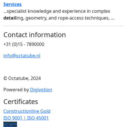
Services
...specialist knowledge and experience in complex
detail
ing, geometry, and rope-access techniques, ...
Contact information
+31 (0)15 - 7890000
info@octatube.nl
© Octatube, 2024
Powered by
Digivotion
Certificates
Constructionline Gold
ISO 9001 | ISO 45001
VCA**