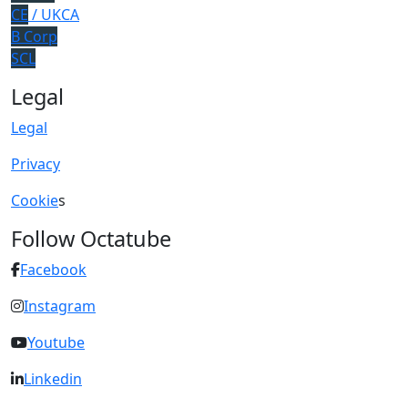
CE
/ UKCA
B Corp
SCL
Legal
Legal
Privacy
Cookie
s
Follow Octatube
Facebook
Instagram
Youtube
Linkedin