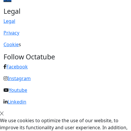
Legal
Legal
Privacy
Cookie
s
Follow Octatube
Facebook
Instagram
Youtube
Linkedin
We use cookies to optimize the use of our website, to
improve its functionality and user experience. In addition,