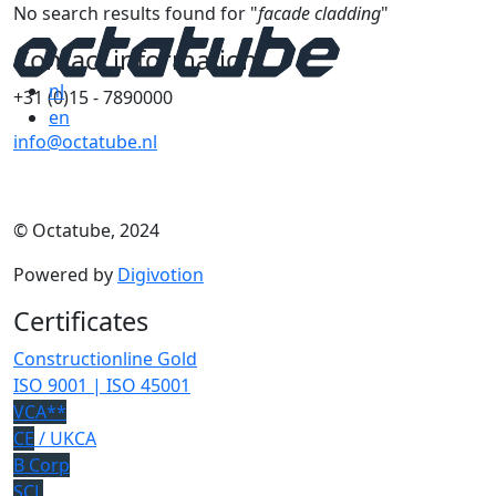
No search results found for "
facade cladding
"
Contact information
nl
+31 (0)15 - 7890000
en
info@octatube.nl
© Octatube, 2024
Powered by
Digivotion
Certificates
Constructionline Gold
ISO 9001 | ISO 45001
VCA**
CE
/ UKCA
B Corp
SCL