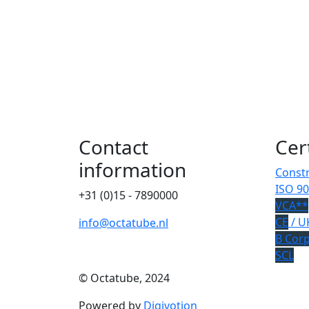
Contact
Cer
information
Constr
ISO 90
+31 (0)15 - 7890000
VCA**
CE
/ U
info@octatube.nl
B Cor
SCL
© Octatube, 2024
Powered by
Digivotion