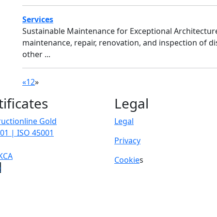
Services
Sustainable Maintenance for Exceptional Architectu
maintenance, repair, renovation, and inspection of di
other ...
«
1
2
»
tificates
Legal
uctionline Gold
Legal
01 | ISO 45001
Privacy
KCA
Cookie
s
p