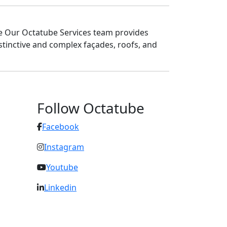
re Our Octatube Services team provides
stinctive and complex façades, roofs, and
Follow Octatube
Facebook
Instagram
Youtube
Linkedin