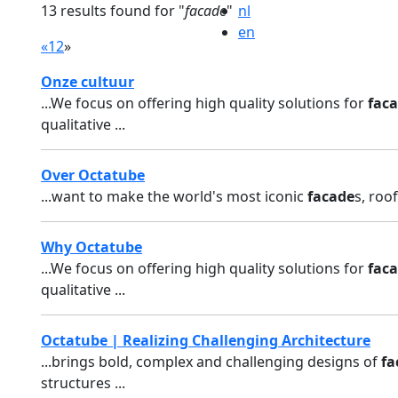
13 results found for "
facade
"
nl
en
«
1
2
»
Onze cultuur
...We focus on offering high quality solutions for
fac
qualitative ...
Over Octatube
...want to make the world's most iconic
facade
s, roo
Why Octatube
...We focus on offering high quality solutions for
fac
qualitative ...
Octatube | Realizing Challenging Architecture
...brings bold, complex and challenging designs of
fa
structures ...