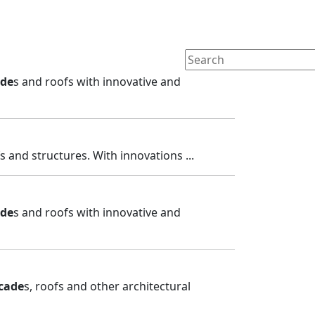
ade
s and roofs with innovative and
fs and structures. With innovations ...
ade
s and roofs with innovative and
cade
s, roofs and other architectural