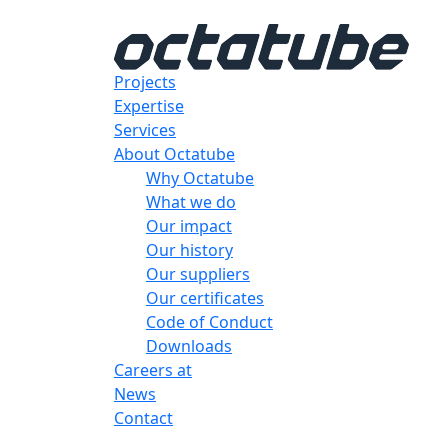
Projects
Expertise
Services
About Octatube
Why Octatube
What we do
Our impact
Our history
Our suppliers
Our certificates
Code of Conduct
Downloads
Careers at
News
Contact