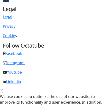
Legal
Legal
Privacy
Cookie
s
Follow Octatube
Facebook
Instagram
Youtube
Linkedin
We use cookies to optimize the use of our website, to
improve its functionality and user experience. In addition,