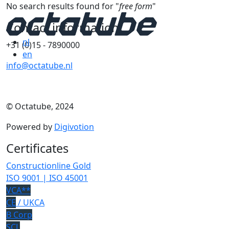
No search results found for "
free form
"
Contact information
nl
+31 (0)15 - 7890000
en
info@octatube.nl
© Octatube, 2024
Powered by
Digivotion
Certificates
Constructionline Gold
ISO 9001 | ISO 45001
VCA**
CE
/ UKCA
B Corp
SCL