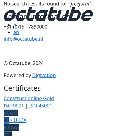
No search results found for "
freeform
"
Contact information
nl
+31 (0)15 - 7890000
en
info@octatube.nl
© Octatube, 2024
Powered by
Digivotion
Certificates
Constructionline Gold
ISO 9001 | ISO 45001
VCA**
CE
/ UKCA
B Corp
SCL