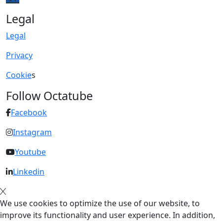
Legal
Legal
Privacy
Cookie
s
Follow Octatube
Facebook
Instagram
Youtube
Linkedin
We use cookies to optimize the use of our website, to
improve its functionality and user experience. In addition,