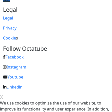
Legal
Legal
Privacy
Cookie
s
Follow Octatube
Facebook
Instagram
Youtube
Linkedin
We use cookies to optimize the use of our website, to
improve its functionality and user experience. In addition,