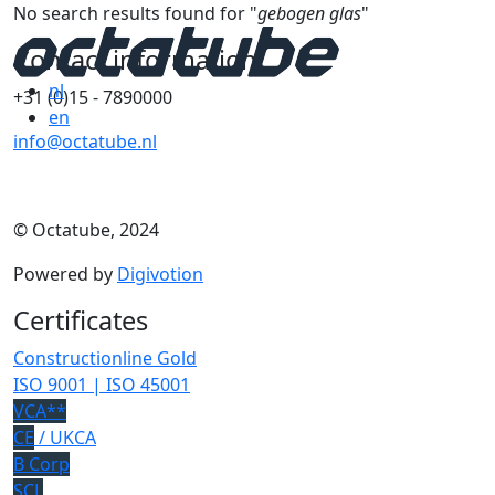
No search results found for "
gebogen glas
"
Contact information
nl
+31 (0)15 - 7890000
en
info@octatube.nl
© Octatube, 2024
Powered by
Digivotion
Certificates
Constructionline Gold
ISO 9001 | ISO 45001
VCA**
CE
/ UKCA
B Corp
SCL