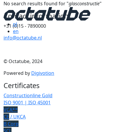
No search results found for "
glasconstructie
"
Contact information
nl
+31 (0)15 - 7890000
en
info@octatube.nl
© Octatube, 2024
Powered by
Digivotion
Certificates
Constructionline Gold
ISO 9001 | ISO 45001
VCA**
CE
/ UKCA
B Corp
SCL