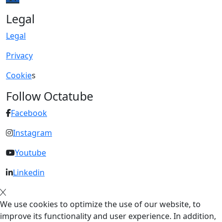
Legal
Legal
Privacy
Cookie
s
Follow Octatube
Facebook
Instagram
Youtube
Linkedin
We use cookies to optimize the use of our website, to
improve its functionality and user experience. In addition,