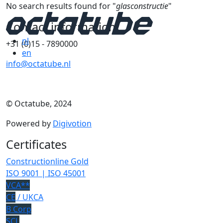
No search results found for "
glasconstructie
"
Contact information
nl
+31 (0)15 - 7890000
en
info@octatube.nl
© Octatube, 2024
Powered by
Digivotion
Certificates
Constructionline Gold
ISO 9001 | ISO 45001
VCA**
CE
/ UKCA
B Corp
SCL