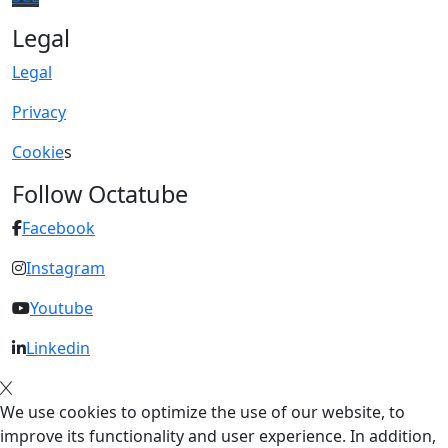
Legal
Legal
Privacy
Cookie
s
Follow Octatube
Facebook
Instagram
Youtube
Linkedin
We use cookies to optimize the use of our website, to
improve its functionality and user experience. In addition,