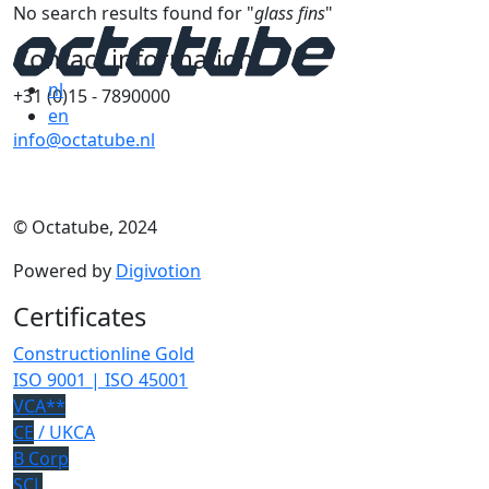
No search results found for "
glass fins
"
Contact information
nl
+31 (0)15 - 7890000
en
info@octatube.nl
© Octatube, 2024
Powered by
Digivotion
Certificates
Constructionline Gold
ISO 9001 | ISO 45001
VCA**
CE
/ UKCA
B Corp
SCL