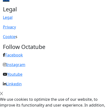
Legal
Legal
Privacy
Cookie
s
Follow Octatube
Facebook
Instagram
Youtube
Linkedin
We use cookies to optimize the use of our website, to
improve its functionality and user experience. In addition,