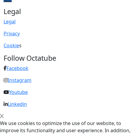
Legal
Legal
Privacy
Cookie
s
Follow Octatube
Facebook
Instagram
Youtube
Linkedin
We use cookies to optimize the use of our website, to
improve its functionality and user experience. In addition,