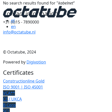
No search results found for "
kabelnet
"
Contact information
nl
+31 (0)15 - 7890000
en
info@octatube.nl
© Octatube, 2024
Powered by
Digivotion
Certificates
Constructionline Gold
ISO 9001 | ISO 45001
VCA**
CE
/ UKCA
B Corp
SCL