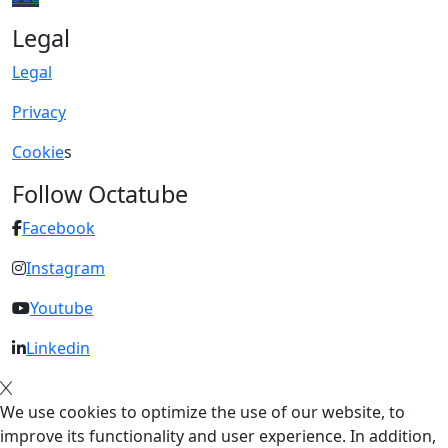
Legal
Legal
Privacy
Cookie
s
Follow Octatube
Facebook
Instagram
Youtube
Linkedin
We use cookies to optimize the use of our website, to
improve its functionality and user experience. In addition,