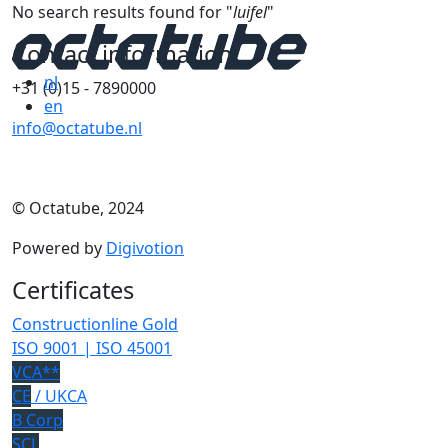
No search results found for "
luifel
"
Contact information
nl
+31 (0)15 - 7890000
en
info@octatube.nl
© Octatube, 2024
Powered by
Digivotion
Certificates
Constructionline Gold
ISO 9001 | ISO 45001
VCA**
CE
/ UKCA
B Corp
SCL