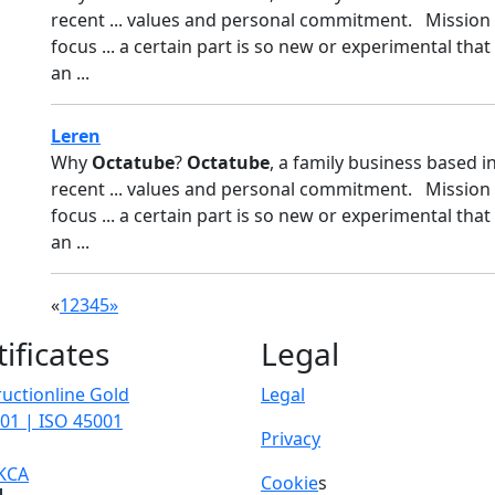
recent ... values and personal commitment. Mission
focus ... a certain part is so new or experimental that
an ...
Leren
Why
Octatube
?
Octatube
, a family business based i
recent ... values and personal commitment. Mission
focus ... a certain part is so new or experimental that
an ...
«
1
2
3
4
5
»
tificates
Legal
uctionline Gold
Legal
01 | ISO 45001
Privacy
KCA
Cookie
s