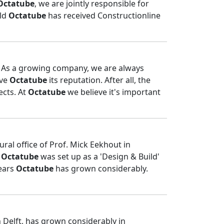
Octatube
, we are jointly responsible for
old
Octatube
has received Constructionline
u! As a growing company, we are always
ive
Octatube
its reputation. After all, the
ects. At
Octatube
we believe it's important
ural office of Prof. Mick Eekhout in
.
Octatube
was set up as a 'Design & Build'
years
Octatube
has grown considerably.
n Delft, has grown considerably in