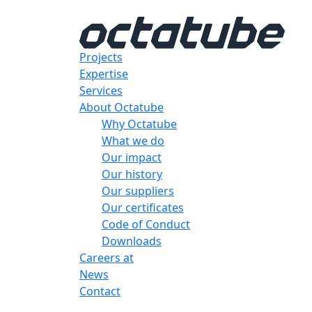
Projects
Expertise
Services
About Octatube
Why Octatube
What we do
Our impact
Our history
Our suppliers
Our certificates
Code of Conduct
Downloads
Careers at
News
Contact