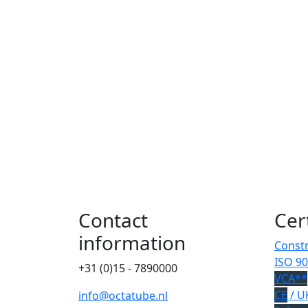
Contact
Cer
information
Constr
ISO 90
+31 (0)15 - 7890000
VCA**
CE
/ U
info@octatube.nl