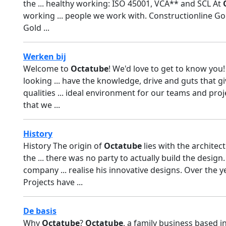
the ... healthy working: ISO 45001, VCA** and SCL At
working ... people we work with. Constructionline G
Gold ...
Werken bij
Welcome to
Octatube
! We'd love to get to know yo
looking ... have the knowledge, drive and guts that g
qualities ... ideal environment for our teams and proj
that we ...
History
History The origin of
Octatube
lies with the architect
the ... there was no party to actually build the design
company ... realise his innovative designs. Over the 
Projects have ...
De basis
Why
Octatube
?
Octatube
, a family business based i