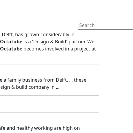
n Delft, has grown considerably in
Octatube
is a 'Design & Build' partner. We
Octatube
becomes involved in a project at
e a family business from Delft. ... these
esign & build company in ...
 safe and healthy working are high on