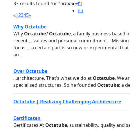
33 results found for "
octatube
nl
"
en
«
1
2
3
4
5
»
Why Octatube
Why
Octatube
?
Octatube
, a family business based i
recent ... values and personal commitment. Mission
focus ... a certain part is so new or experimental that
an ...
Over Octatube
...architecture. That's what we do at
Octatube
. We ar
specialised structures. So he founded
Octatube
: a d
Octatube | Realizing Challenging Architecture
Certificaten
Certificates At
Octatube
, sustainability, quality and