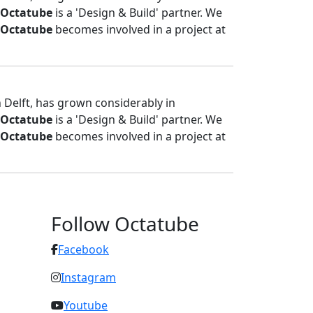
Octatube
is a 'Design & Build' partner. We
Octatube
becomes involved in a project at
n Delft, has grown considerably in
Octatube
is a 'Design & Build' partner. We
Octatube
becomes involved in a project at
Follow Octatube
Facebook
Instagram
Youtube