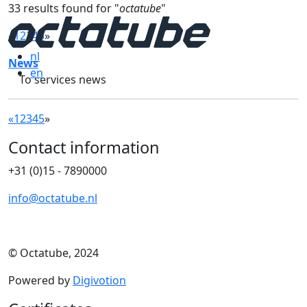
33 results found for "
octatube
"
«
1
2
3
4
5
»
nl
News
en
To services news
«
1
2
3
4
5
»
Contact information
+31 (0)15 - 7890000
info@octatube.nl
© Octatube, 2024
Powered by
Digivotion