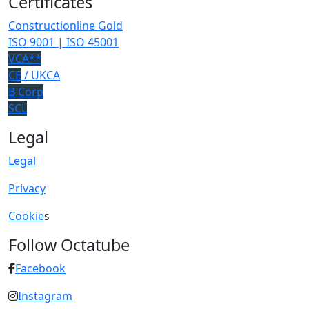
Certificates
Constructionline Gold
ISO 9001 | ISO 45001
VCA**
CE
/ UKCA
B Corp
SCL
Legal
Legal
Privacy
Cookie
s
Follow Octatube
Facebook
Instagram