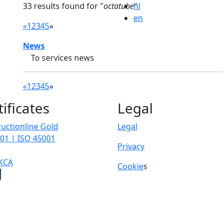
33 results found for "
octatube
nl
"
en
«
1
2
3
4
5
»
News
To services news
«
1
2
3
4
5
»
tificates
Legal
uctionline Gold
Legal
01 | ISO 45001
Privacy
KCA
Cookie
s
p