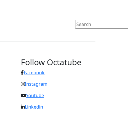
Follow Octatube
Facebook
Instagram
Youtube
Linkedin