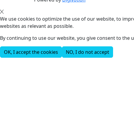
We use cookies to optimize the use of our website, to impro
websites as relevant as possible.
By continuing to use our website, you give consent to the u
OK, I accept the cookies
NO, I do not accept