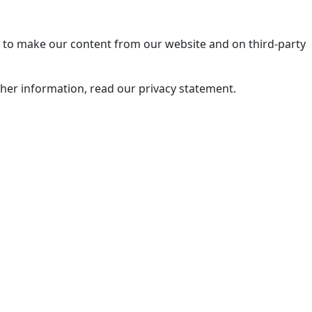
ry to make our content from our website and on third-party
rther information, read our privacy statement.