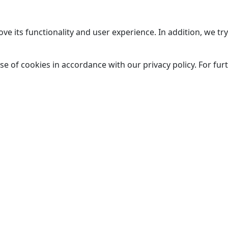
ve its functionality and user experience. In addition, we t
se of cookies in accordance with our privacy policy. For fu