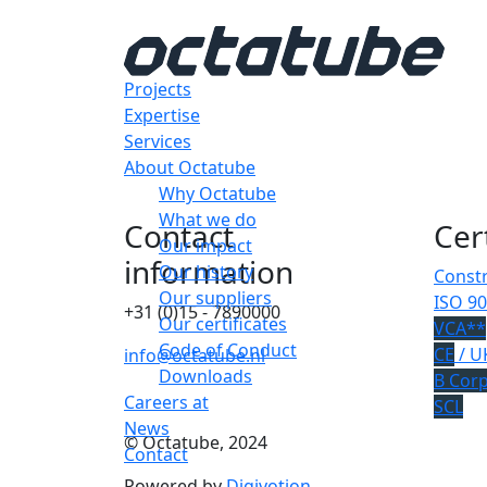
Projects
Expertise
Services
About Octatube
Why Octatube
What we do
Contact
Cer
Our impact
information
Our history
Constr
Our suppliers
ISO 90
+31 (0)15 - 7890000
Our certificates
VCA**
Code of Conduct
CE
/ U
info@octatube.nl
Downloads
B Cor
Careers at
SCL
News
© Octatube, 2024
Contact
Powered by
Digivotion