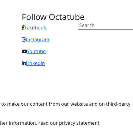
Follow Octatube
Facebook
Instagram
Youtube
Linkedin
ry to make our content from our website and on third-party
rther information, read our privacy statement.