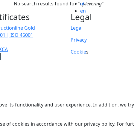
No search results found for "
oplevering
nl
"
en
tificates
Legal
uctionline Gold
Legal
01 | ISO 45001
Privacy
KCA
Cookie
s
p
ve its functionality and user experience. In addition, we t
se of cookies in accordance with our privacy policy. For fu