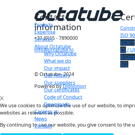
Contact
Cer
information
Projects
Constr
Expertise
ISO 90
+31 (0)15 - 7890000
Services
VCA**
About Octatube
CE
/ U
info@octatube.nl
Why Octatube
B Cor
What we do
SCL
Our impact
© Octatube, 2024
Our history
Our suppliers
Powered by
Digivotion
Our certificates
Code of Conduct
Downloads
We use cookies to optimize the use of our website, to impro
Careers at
websites as relevant as possible.
News
By continuing to use our website, you give consent to the u
Contact