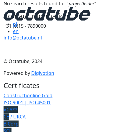
No search results found for "
projectleider
"
Contact information
nl
+31 (0)15 - 7890000
en
info@octatube.nl
© Octatube, 2024
Powered by
Digivotion
Certificates
Constructionline Gold
ISO 9001 | ISO 45001
VCA**
CE
/ UKCA
B Corp
SCL