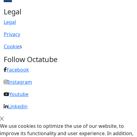
Legal
Legal
Privacy
Cookie
s
Follow Octatube
Facebook
Instagram
Youtube
Linkedin
We use cookies to optimize the use of our website, to
improve its functionality and user experience. In addition,