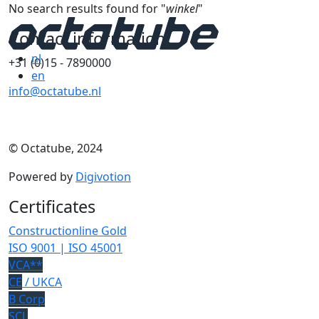
No search results found for "
winkel
"
Contact information
nl
+31 (0)15 - 7890000
en
info@octatube.nl
© Octatube, 2024
Powered by
Digivotion
Certificates
Constructionline Gold
ISO 9001 | ISO 45001
VCA**
CE
/ UKCA
B Corp
SCL