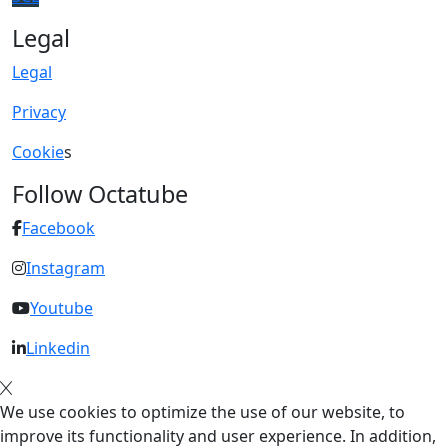
Legal
Legal
Privacy
Cookie
s
Follow Octatube
Facebook
Instagram
Youtube
Linkedin
We use cookies to optimize the use of our website, to
improve its functionality and user experience. In addition,