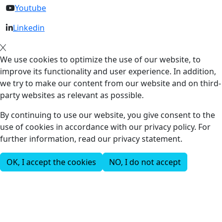
Youtube
Linkedin
We use cookies to optimize the use of our website, to
improve its functionality and user experience. In addition,
we try to make our content from our website and on third-
party websites as relevant as possible.
By continuing to use our website, you give consent to the
use of cookies in accordance with our privacy policy. For
further information, read our privacy statement.
OK, I accept the cookies
NO, I do not accept