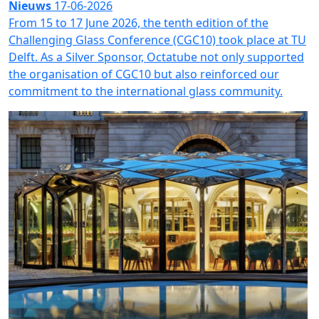
Nieuws
17-06-2026
From 15 to 17 June 2026, the tenth edition of the
Challenging Glass Conference (CGC10) took place at TU
Delft. As a Silver Sponsor, Octatube not only supported
the organisation of CGC10 but also reinforced our
commitment to the international glass community.