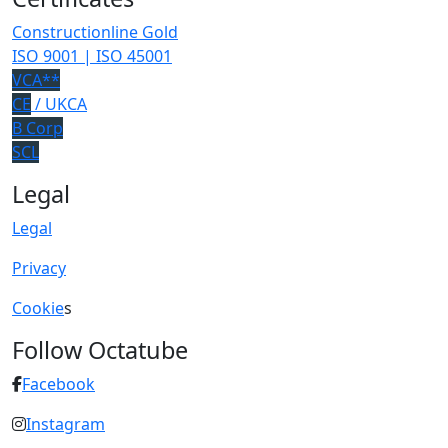
Constructionline Gold
ISO 9001 | ISO 45001
VCA**
CE
/ UKCA
B Corp
SCL
Legal
Legal
Privacy
Cookie
s
Follow Octatube
Facebook
Instagram