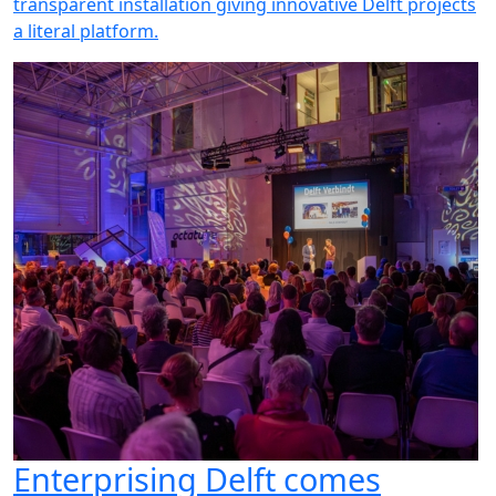
transparent installation giving innovative Delft projects
a literal platform.
Enterprising Delft comes