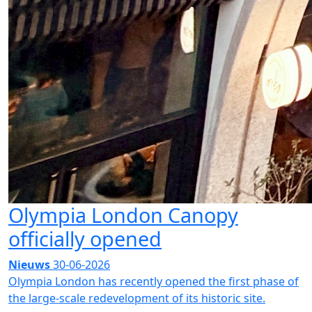
Olympia London Canopy
officially opened
Nieuws
30-06-2026
Olympia London has recently opened the first phase of
the large-scale redevelopment of its historic site.