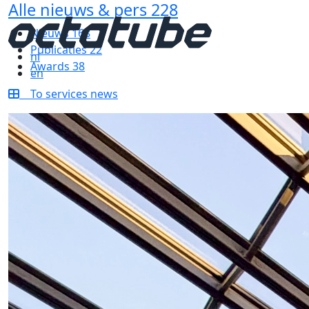
Alle nieuws & pers
228
Nieuws
168
Publicaties
22
nl
Awards
38
en
To services news