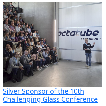
Silver Sponsor of the 10th
Challenging Glass Conference