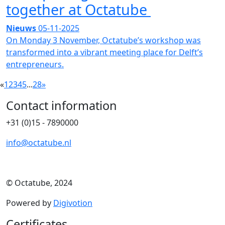
together at Octatube
Nieuws
05-11-2025
On Monday 3 November, Octatube’s workshop was
transformed into a vibrant meeting place for Delft’s
entrepreneurs.
«
1
2
3
4
5
...
28
»
Contact information
+31 (0)15 - 7890000
info@octatube.nl
© Octatube, 2024
Powered by
Digivotion
Certificates