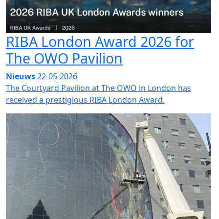
RIBA London Award 2026 for
The OWO Pavilion
Nieuws
22-05-2026
The Courtyard Pavilion at The OWO in London has
received a prestigious RIBA London Award.