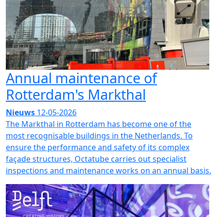
Annual maintenance of
Rotterdam's Markthal
Nieuws
12-05-2026
The Markthal in Rotterdam has become one of the
most recognisable buildings in the Netherlands. To
ensure the performance and safety of its complex
façade structures, Octatube carries out specialist
inspections and maintenance works on an annual basis.