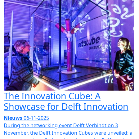
The Innovation Cube: A
Showcase for Delft Innovation
Nieuws
06-11-2025
During the networking event Delft Verbindt on 3
November, the Delft Innovation Cubes were unveiled: a