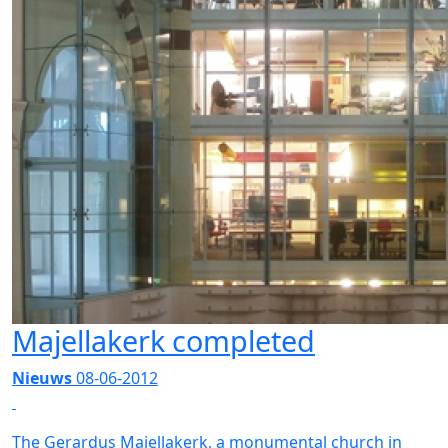
Majellakerk completed
Nieuws
08-06-2012
The Gerardus Majellakerk, a monumental church in