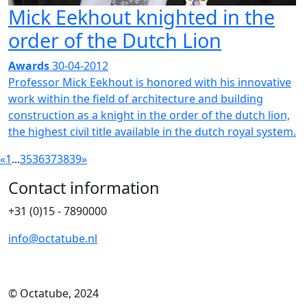
Mick Eekhout knighted in the
order of the Dutch Lion
Awards
30-04-2012
Professor Mick Eekhout is honored with his innovative
work within the field of architecture and building
construction as a knight in the order of the dutch lion,
the highest civil title available in the dutch royal system.
«
1
...
35
36
37
38
39
»
Contact information
+31 (0)15 - 7890000
info@octatube.nl
© Octatube, 2024