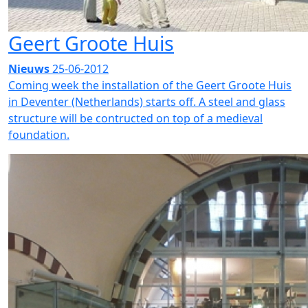
Geert Groote Huis
Nieuws
25-06-2012
Coming week the installation of the Geert Groote Huis
in Deventer (Netherlands) starts off. A steel and glass
structure will be contructed on top of a medieval
foundation.