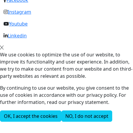
Facebook
Instagram
Youtube
Linkedin
We use cookies to optimize the use of our website, to
improve its functionality and user experience. In addition,
we try to make our content from our website and on third-
party websites as relevant as possible.
By continuing to use our website, you give consent to the
use of cookies in accordance with our privacy policy. For
further information, read our privacy statement.
OK, I accept the cookies
NO, I do not accept