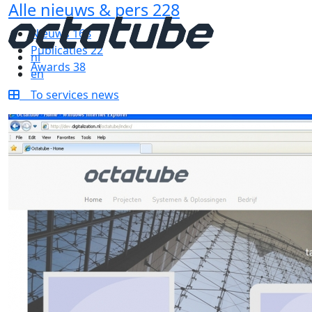
Alle nieuws & pers
228
Nieuws
168
Publicaties
22
nl
Awards
38
en
To services news