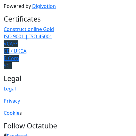
Powered by
Digivotion
Certificates
Constructionline Gold
ISO 9001 | ISO 45001
VCA**
CE
/ UKCA
B Corp
SCL
Legal
Legal
Privacy
Cookie
s
Follow Octatube