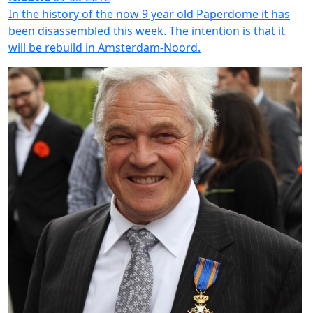
In the history of the now 9 year old Paperdome it has
been disassembled this week. The intention is that it
will be rebuild in Amsterdam-Noord.