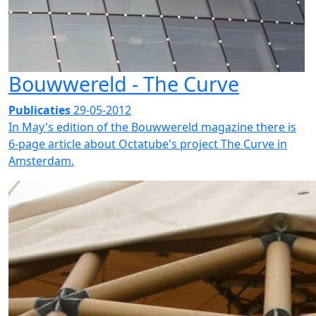
Bouwwereld - The Curve
Publicaties
29-05-2012
In May's edition of the Bouwwereld magazine there is
6-page article about Octatube's project The Curve in
Amsterdam.