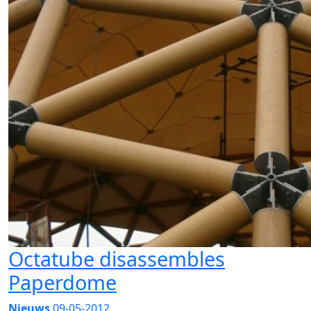
Octatube disassembles
Paperdome
Nieuws
09-05-2012