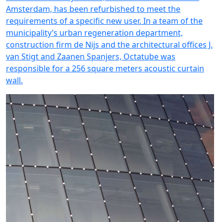
Amsterdam, has been refurbished to meet the
requirements of a specific new user. In a team of the
municipality’s urban regeneration department,
construction firm de Nijs and the architectural offices J.
van Stigt and Zaanen Spanjers, Octatube was
responsible for a 256 square meters acoustic curtain
wall.