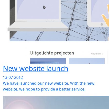
New website launch
13-07-2012
We have launched our new website. With the new
website, we hope to provide a better service.