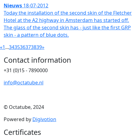
Nieuws
18-07-2012
Today the installation of the second skin of the Fletcher
Hotel at the A2 highway in Amsterdam has started off.
The glass of the second skin has - just like the first GRP
skin - a pattern of blue dots.
«
1
...
34
35
36
37
38
39
»
Contact information
+31 (0)15 - 7890000
info@octatube.nl
© Octatube, 2024
Powered by
Digivotion
Certificates