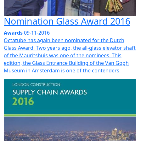
Nomination Glass Award 2016
Awards
09-11-2016
Octatube has again been nominated for the Dutch
Glass Award. Two years ago, the all-glass elevator shaft
of the Mauritshuis was one of the nominees. This
edition, the Glass Entrance Building of the Van Gogh
Museum in Amsterdam is one of the contenders.