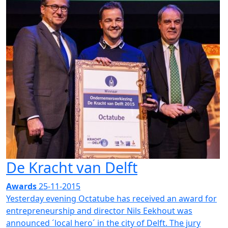
De Kracht van Delft
Awards
25-11-2015
Yesterday evening Octatube has received an award for
entrepreneurship and director Nils Eekhout was
announced ´local hero´ in the city of Delft. The jury