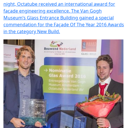
night, Octatube received an international award for
façade engineering excellence. The Van Gogh
Museum’s Glass Entrance Building gained a special
commendation for the Façade Of The Year 2016 Awards
in the category New Build.