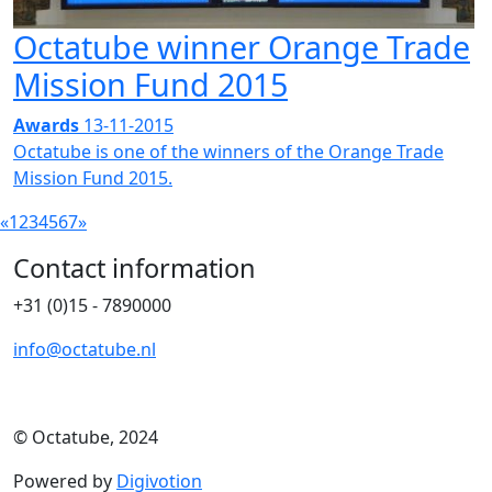
Octatube winner Orange Trade
Mission Fund 2015
Awards
13-11-2015
Octatube is one of the winners of the Orange Trade
Mission Fund 2015.
«
1
2
3
4
5
6
7
»
Contact information
+31 (0)15 - 7890000
info@octatube.nl
© Octatube, 2024
Powered by
Digivotion