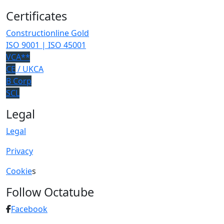
Certificates
Constructionline Gold
ISO 9001 | ISO 45001
VCA**
CE
/ UKCA
B Corp
SCL
Legal
Legal
Privacy
Cookie
s
Follow Octatube
Facebook