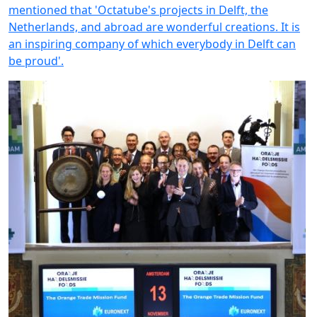
mentioned that 'Octatube's projects in Delft, the
Netherlands, and abroad are wonderful creations. It is
an inspiring company of which everybody in Delft can
be proud'.