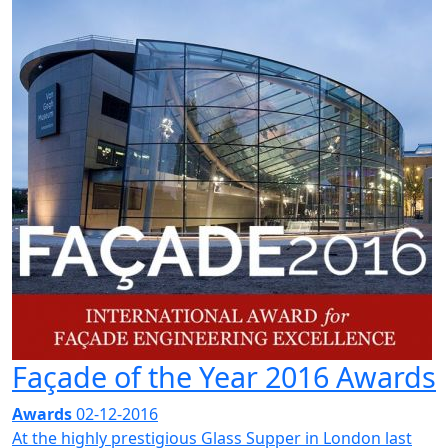
Façade of the Year 2016 Awards
Awards
02-12-2016
At the highly prestigious Glass Supper in London last