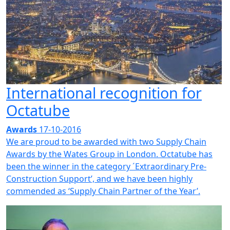
International recognition for
Octatube
Awards
17-10-2016
We are proud to be awarded with two Supply Chain
Awards by the Wates Group in London. Octatube has
been the winner in the category ´Extraordinary Pre-
Construction Support’, and we have been highly
commended as ‘Supply Chain Partner of the Year’.