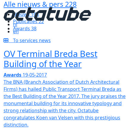
Alle nieuws & pers
228
Nieuws
168
Publicaties
22
nl
Awards
38
en
To services news
OV Terminal Breda Best
Building of the Year
Awards
19-05-2017
The BNA (Branch Association of Dutch Architectural
Firms) has hailed Public Transport Terminal Breda as
the Best Building of the Year 2017. The jury praises the
monumental building for its innovative typology and
strong relationship with the city. Octatube
congratulates Koen van Velsen with this prestigious
distinction.