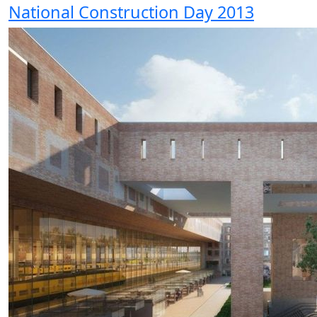
National Construction Day 2013