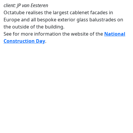
client: JP van Eesteren
Octatube realises the largest cablenet facades in
Europe and all bespoke exterior glass balustrades on
the outside of the building.
See for more information the website of the
National
Construction Day
.