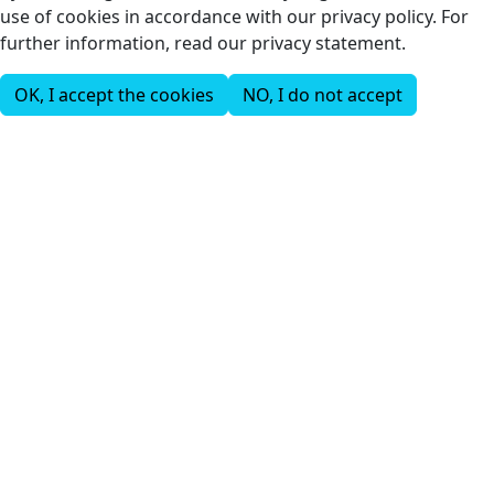
use of cookies in accordance with our privacy policy. For
further information, read our privacy statement.
OK, I accept the cookies
NO, I do not accept