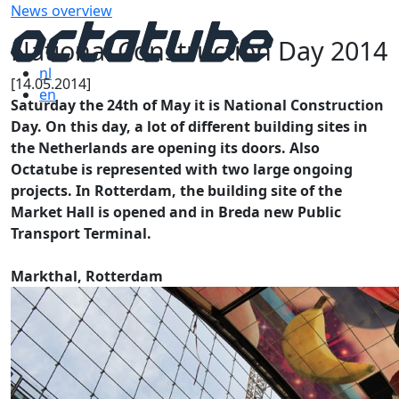
News overview
National Construction Day 2014
nl
[14.05.2014]
en
Saturday the 24th of May it is National Construction
Day. On this day, a lot of different building sites in
the Netherlands are opening its doors. Also
Octatube is represented with two large ongoing
projects. In Rotterdam, the building site of the
Market Hall is opened and in Breda new Public
Transport Terminal.
Markthal, Rotterdam