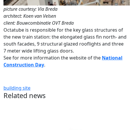
picture courtesy: Via Breda
architect: Koen van Velsen
client: Bouwcombinatie OVT Breda
Octatube is responsible for the key glass structures of
the new train station: the elongated glass fin north- and
south facades, 9 structural glazed rooflights and three
7 meter wide lifting glass doors.
See for more information the website of the
National
Construction Day
.
building site
Related news