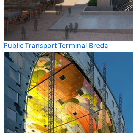
Public Transport Terminal Breda