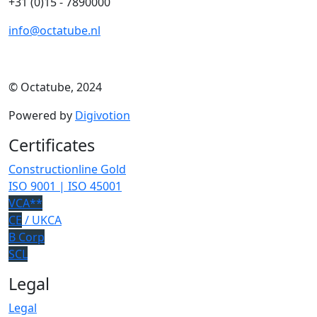
+31 (0)15 - 7890000
info@octatube.nl
© Octatube, 2024
Powered by
Digivotion
Certificates
Constructionline Gold
ISO 9001 | ISO 45001
VCA**
CE
/ UKCA
B Corp
SCL
Legal
Legal