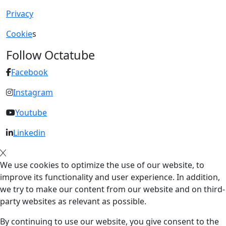
Privacy
Cookie
s
Follow Octatube
Facebook
Instagram
Youtube
Linkedin
We use cookies to optimize the use of our website, to
improve its functionality and user experience. In addition,
we try to make our content from our website and on third-
party websites as relevant as possible.
By continuing to use our website, you give consent to the