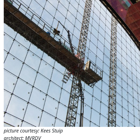
picture courtesy: Kees Stuip
architect: MVRDV