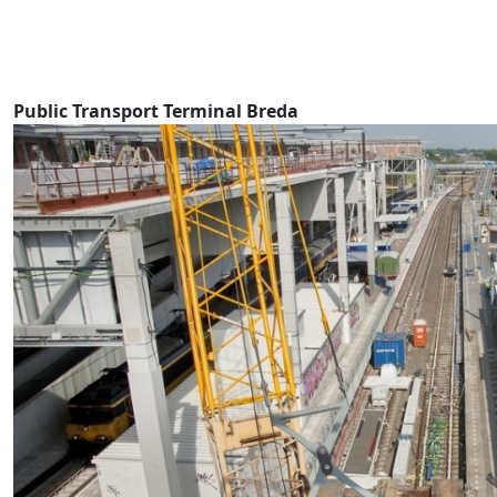
Public Transport Terminal Breda