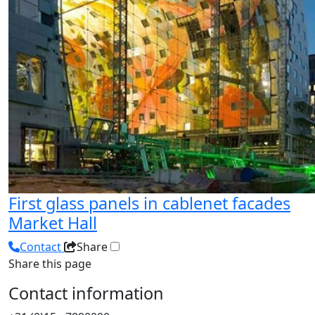
First glass panels in cablenet facades
Market Hall
Contact
Share
Share this page
Contact information