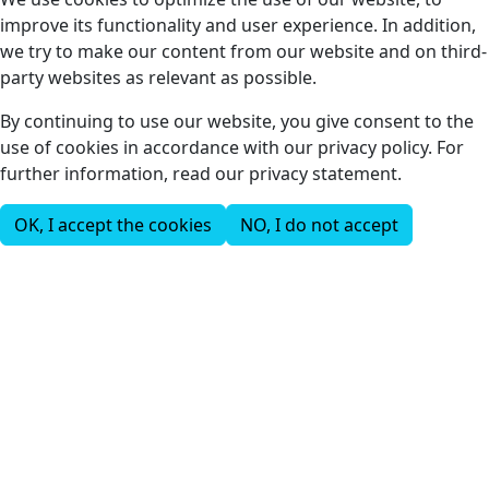
improve its functionality and user experience. In addition,
we try to make our content from our website and on third-
party websites as relevant as possible.
By continuing to use our website, you give consent to the
use of cookies in accordance with our privacy policy. For
further information, read our privacy statement.
OK, I accept the cookies
NO, I do not accept