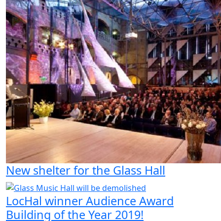
New shelter for the Glass Hall
LocHal winner Audience Award
Building of the Year 2019!