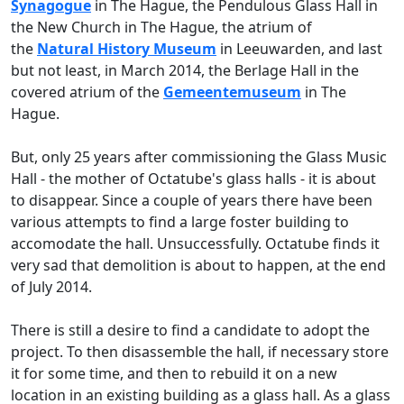
Synagogue
in The Hague, the Pendulous Glass Hall in
the New Church in The Hague, the atrium of
the
Natural History Museum
in Leeuwarden, and last
but not least, in March 2014, the Berlage Hall in the
covered atrium of the
Gemeentemuseum
in The
Hague.
But, only 25 years after commissioning the Glass Music
Hall - the mother of Octatube's glass halls - it is about
to disappear. Since a couple of years there have been
various attempts to find a large foster building to
accomodate the hall. Unsuccessfully. Octatube finds it
very sad that demolition is about to happen, at the end
of July 2014.
There is still a desire to find a candidate to adopt the
project. To then disassemble the hall, if necessary store
it for some time, and then to rebuild it on a new
location in an existing building as a glass hall. As a glass