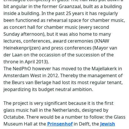
bit angular in the former Graanzaal, built as a building
inside a building. In the past 25 years it has regularly
been functioned as rehearsal space for chamber music,
as concert hall for chamber music (every second
Sunday afternoon), but it was also home to many
lectures, conferences, award ceremonies (KNAW
Heinekenprijzen) and press conferences (Mayor van
der Laan on the occassion of the succession of the
throne in April 2013).
The NedPhO however has moved to the Majellakerk in
Amsterdam West in 2012. Thereby the management of
the Beurs van Berlage had lost its most regular tenant,
jeopardizing its budget neutral ambition.
The project is very significant because it is the first
glass music hall in the Netherlands, designed by
Octatube. There would be a number to follow: the Glass
Museum Hall at the
Prinsenhof
in Delft, the
Jewish