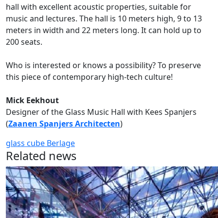
hall with excellent acoustic properties, suitable for
music and lectures. The hall is 10 meters high, 9 to 13
meters in width and 22 meters long. It can hold up to
200 seats.
Who is interested or knows a possibility? To preserve
this piece of contemporary high-tech culture!
Mick Eekhout
Designer of the Glass Music Hall with Kees Spanjers
(
Zaanen Spanjers Architecten
)
glass cube
Berlage
Related news