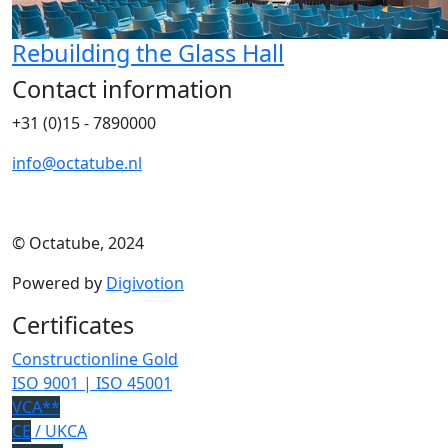
Rebuilding the Glass Hall
Contact information
+31 (0)15 - 7890000
info@octatube.nl
© Octatube, 2024
Powered by
Digivotion
Certificates
Constructionline Gold
ISO 9001 | ISO 45001
VCA**
CE
/ UKCA