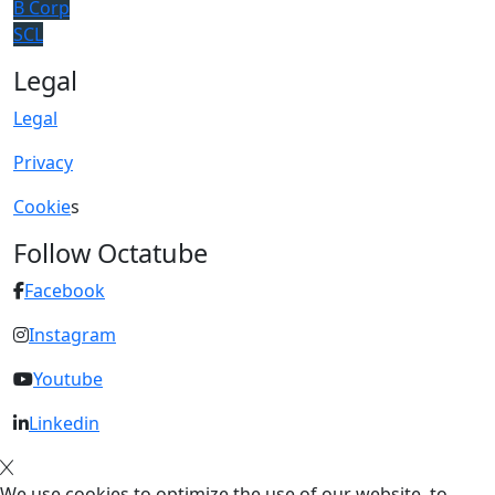
B Corp
SCL
Legal
Legal
Privacy
Cookie
s
Follow Octatube
Facebook
Instagram
Youtube
Linkedin
We use cookies to optimize the use of our website, to