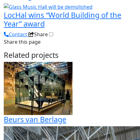
LocHal wins “World Building of the
Year” award
Contact
Share
Share this page
Related projects
Beurs van Berlage