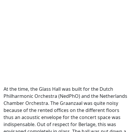
At the time, the Glass Hall was built for the Dutch
Philharmonic Orchestra (NedPhO) and the Netherlands
Chamber Orchestra. The Graanzaal was quite noisy
because of the rented offices on the different floors
thus an acoustic envelope for the concert space was
indispensable. Out of respect for Berlage, this was
envisaged completely in glass. The hall was put down a