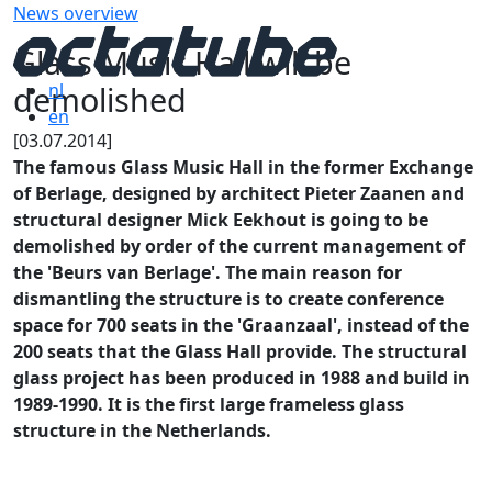
News overview
Glass Music Hall will be
demolished
nl
en
[03.07.2014]
The famous Glass Music Hall in the former Exchange
of Berlage, designed by architect Pieter Zaanen and
structural designer Mick Eekhout is going to be
demolished by order of the current management of
the 'Beurs van Berlage'. The main reason for
dismantling the structure is to create conference
space for 700 seats in the 'Graanzaal', instead of the
200 seats that the
Glass Hall provide. The structural
glass project has been produced in 1988 and build in
1989-1990. It is the first large frameless glass
structure in the Netherlands.