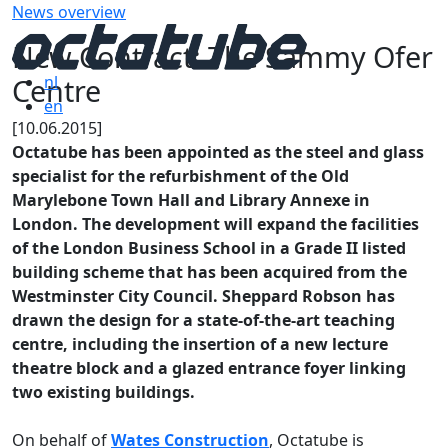
News overview
New Contract: The Sammy Ofer
Centre
nl
en
[10.06.2015]
Octatube has been appointed as the steel and glass
specialist for the refurbishment of the Old
Marylebone Town Hall and Library Annexe in
London. The development will expand the facilities
of the London Business School in a Grade II listed
building scheme that has been acquired from the
Westminster City Council. Sheppard Robson has
drawn the design for a state-of-the-art teaching
centre, including the insertion of a new lecture
theatre block and a glazed entrance foyer linking
two existing buildings.
On behalf of
Wates Construction
, Octatube is