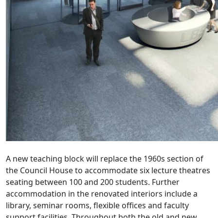
A new teaching block will replace the 1960s section of
the Council House to accommodate six lecture theatres
seating between 100 and 200 students. Further
accommodation in the renovated interiors include a
library, seminar rooms, flexible offices and faculty
support facilities. Throughout both the old and new