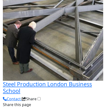
Steel Production London Business
School
Contact
Share
Share this page