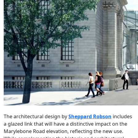
The architectural design by
Sheppard Robson
includes
a glazed link that will have a distinctive impact on the
Marylebone Road elevation, reflecting the new use.