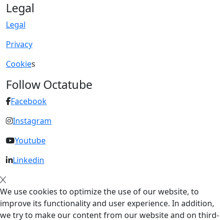
Legal
Legal
Privacy
Cookie
s
Follow Octatube
Facebook
Instagram
Youtube
Linkedin
We use cookies to optimize the use of our website, to
improve its functionality and user experience. In addition,
we try to make our content from our website and on third-