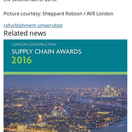
Picture courtesy: Sheppard Robson / AVR London
refurbishment
universiteit
Related news