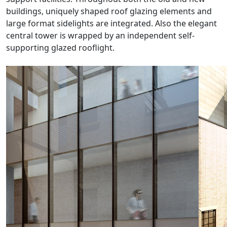
buildings, uniquely shaped roof glazing elements and
large format sidelights are integrated. Also the elegant
central tower is wrapped by an independent self-
supporting glazed rooflight.