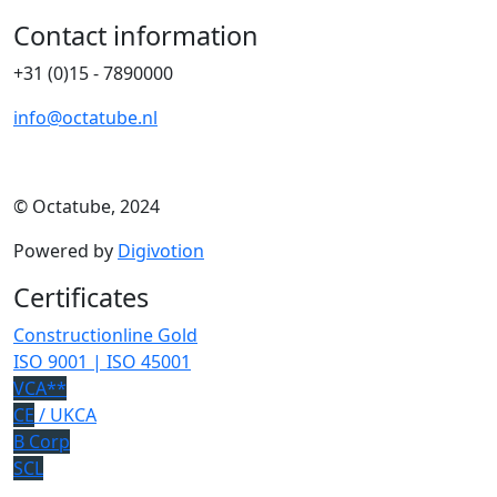
Contact information
+31 (0)15 - 7890000
info@octatube.nl
© Octatube, 2024
Powered by
Digivotion
Certificates
Constructionline Gold
ISO 9001 | ISO 45001
VCA**
CE
/ UKCA
B Corp
SCL