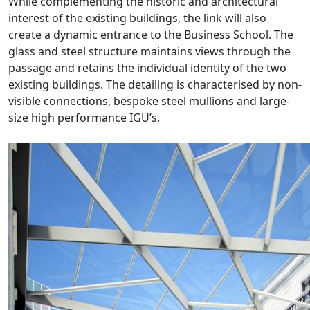
While complementing the historic and architectural
interest of the existing buildings, the link will also
create a dynamic entrance to the Business School. The
glass and steel structure maintains views through the
passage and retains the individual identity of the two
existing buildings. The detailing is characterised by non-
visible connections, bespoke steel mullions and large-
size high performance IGU’s.