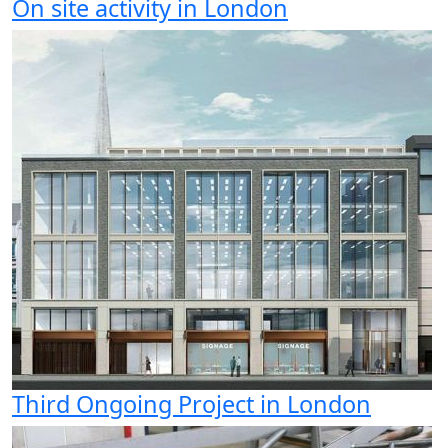
On site activity in London
Third Ongoing Project in London