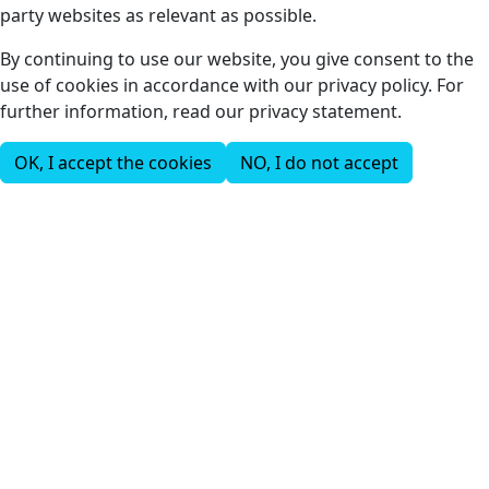
party websites as relevant as possible.
By continuing to use our website, you give consent to the
use of cookies in accordance with our privacy policy. For
further information, read our privacy statement.
OK, I accept the cookies
NO, I do not accept