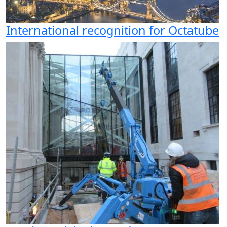
International recognition for Octatube