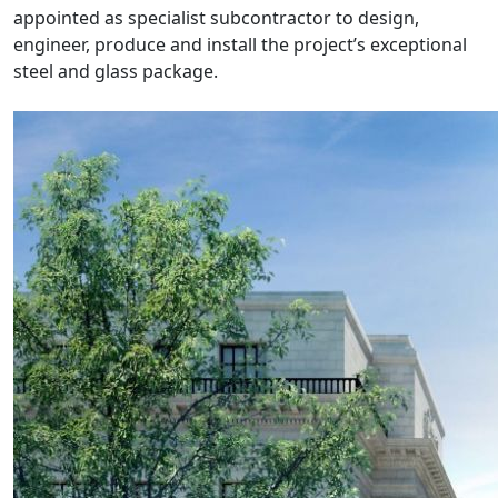
appointed as specialist subcontractor to design,
engineer, produce and install the project’s exceptional
steel and glass package.