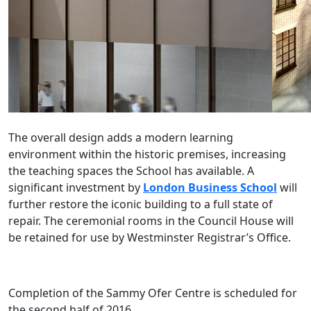
The overall design adds a modern learning
environment within the historic premises, increasing
the teaching spaces the School has available. A
significant investment by
London Business School
will
further restore the iconic building to a full state of
repair. The ceremonial rooms in the Council House will
be retained for use by Westminster Registrar’s Office.
Completion of the Sammy Ofer Centre is scheduled for
the second half of 2016.