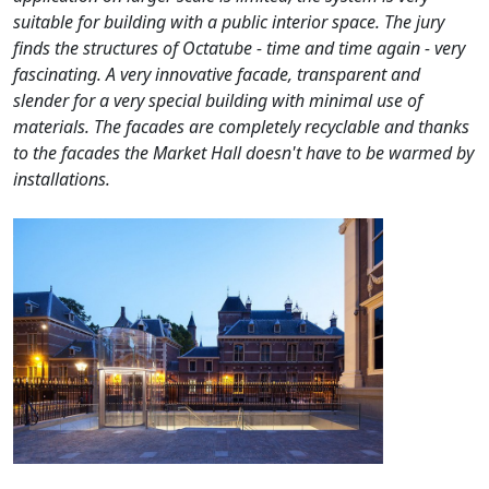
suitable for building with a public interior space. The jury
finds the structures of Octatube - time and time again - very
fascinating. A very innovative facade, transparent and
slender for a very special building with minimal use of
materials. The facades are completely recyclable and thanks
to the facades the Market Hall doesn't have to be warmed by
installations.