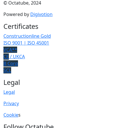
© Octatube, 2024
Powered by
Digivotion
Certificates
Constructionline Gold
ISO 9001 | ISO 45001
VCA**
CE
/ UKCA
B Corp
SCL
Legal
Legal
Privacy
Cookie
s
Follow Octatube