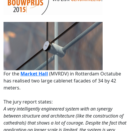
For the
Market Hall
(MVRDV) in Rotterdam Octatube
has realised two large cablenet facades of 34 by 42
meters.
The jury report states:
A very intelligently engineered system with an synergy
between structure and architecture (like the construction of
cathedrals) that shows a lot of courage. Despite the fact that
application on larger scale is limited, the system is very