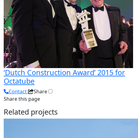
‘Dutch Construction Award’ 2015 for
Octatube
Contact
Share
Share this page
Related projects