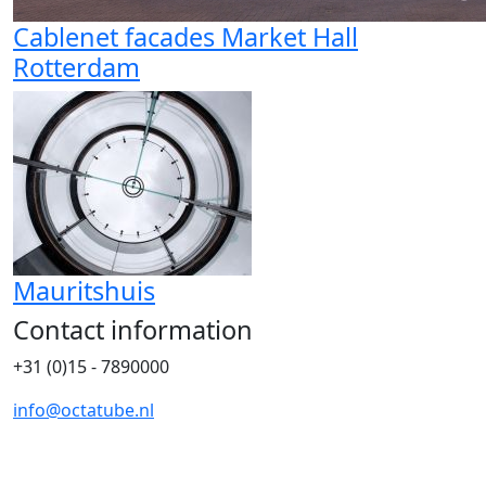
Cablenet facades Market Hall
Rotterdam
Mauritshuis
Contact information
+31 (0)15 - 7890000
info@octatube.nl