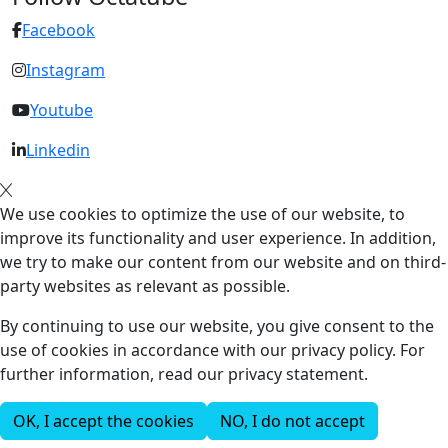
Facebook
Instagram
Youtube
Linkedin
We use cookies to optimize the use of our website, to
improve its functionality and user experience. In addition,
we try to make our content from our website and on third-
party websites as relevant as possible.
By continuing to use our website, you give consent to the
use of cookies in accordance with our privacy policy. For
further information, read our privacy statement.
OK, I accept the cookies
NO, I do not accept