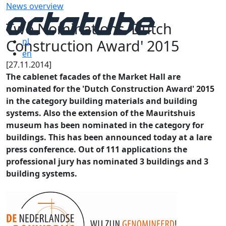
News overview
Two Nominations 'Dutch
Construction Award' 2015
nl
en
[27.11.2014]
The cablenet facades of the Market Hall are
nominated for the 'Dutch Construction Award' 2015
in the category building materials and building
systems. Also the extension of the Mauritshuis
museum has been nominated in the category for
buildings. This has been announced today at a lare
press conference. Out of 111 applications the
professional jury has nominated 3 buildings and 3
building systems.