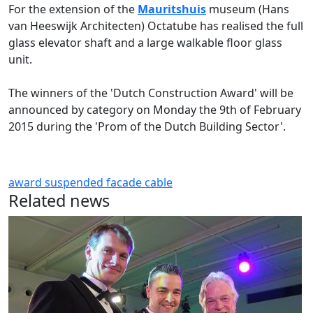
For the extension of the
Mauritshuis
museum (Hans
van Heeswijk Architecten) Octatube has realised the full
glass elevator shaft and a large walkable floor glass
unit.
The winners of the 'Dutch Construction Award' will be
announced by category on Monday the 9th of February
2015 during the 'Prom of the Dutch Building Sector'.
award
suspended facade
cable
Related news