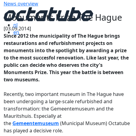
News overview
Monuments Prize The Hague
nl
[03.09.2014]
en
Since 2012 the municipality of The Hague brings
restaurations and refurbishment projects on
monuments into the spotlight by awarding a prize
to the most succesfol renovation. Like last year, the
public can decide who deserves the city's
Monuments Prize. This year the battle is between
two museums.
Recently, two important museum in The Hague have
been undergoing a large-scale refurbished and
transformation: the Gemeentemuseum and the
Mauritshuis. Especially at
the
Gemeentemuseum
(Municipal Museum) Octatube
has played a decisive role.