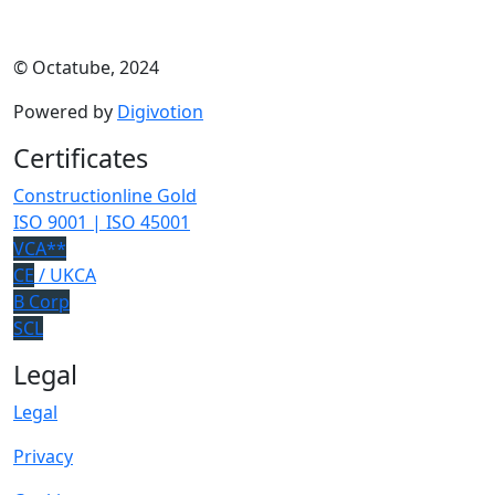
© Octatube, 2024
Powered by
Digivotion
Certificates
Constructionline Gold
ISO 9001 | ISO 45001
VCA**
CE
/ UKCA
B Corp
SCL
Legal
Legal
Privacy