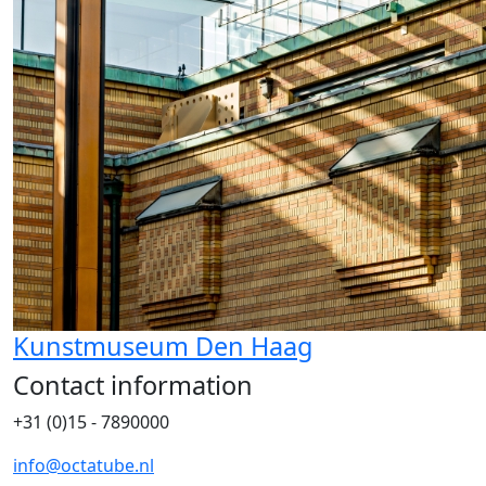
Kunstmuseum Den Haag
Contact information
+31 (0)15 - 7890000
info@octatube.nl