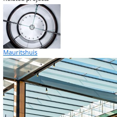
Mauritshuis