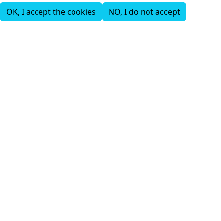
OK, I accept the cookies
NO, I do not accept