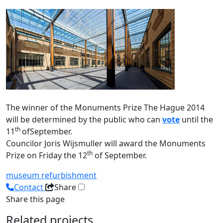
The winner of the Monuments Prize The Hague 2014
will be determined by the public who can
vote
until the
th
11
ofSeptember.
Councilor Joris Wijsmuller will award the Monuments
th
Prize on Friday the 12
of September.
museum
refurbishment
Contact
Share
Share this page
Related projects