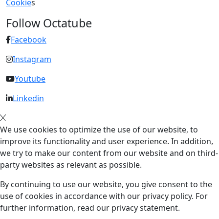
Cookie
s
Follow Octatube
Facebook
Instagram
Youtube
Linkedin
We use cookies to optimize the use of our website, to
improve its functionality and user experience. In addition,
we try to make our content from our website and on third-
party websites as relevant as possible.
By continuing to use our website, you give consent to the
use of cookies in accordance with our privacy policy. For
further information, read our privacy statement.