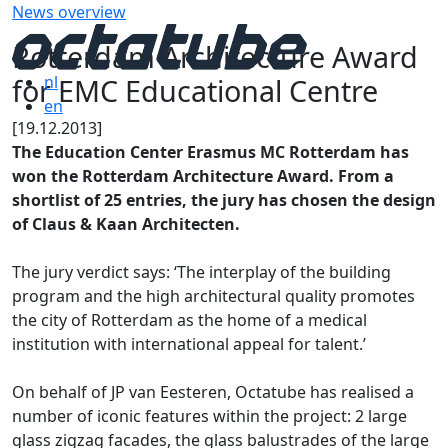
News overview
Rotterdam Architecture Award
for EMC Educational Centre
nl
en
[19.12.2013]
The Education Center Erasmus MC Rotterdam has
won the Rotterdam Architecture Award. From a
shortlist of 25 entries, the jury has chosen the design
of Claus & Kaan Architecten.
The jury verdict says: ‘The interplay of the building
program and the high architectural quality promotes
the city of Rotterdam as the home of a medical
institution with international appeal for talent.’
On behalf of JP van Eesteren, Octatube has realised a
number of iconic features within the project: 2 large
glass zigzag facades, the glass balustrades of the large