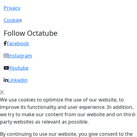
Privacy
Cookie
s
Follow Octatube
Facebook
Instagram
Youtube
Linkedin
We use cookies to optimize the use of our website, to
improve its functionality and user experience. In addition,
we try to make our content from our website and on third-
party websites as relevant as possible.
By continuing to use our website, you give consent to the