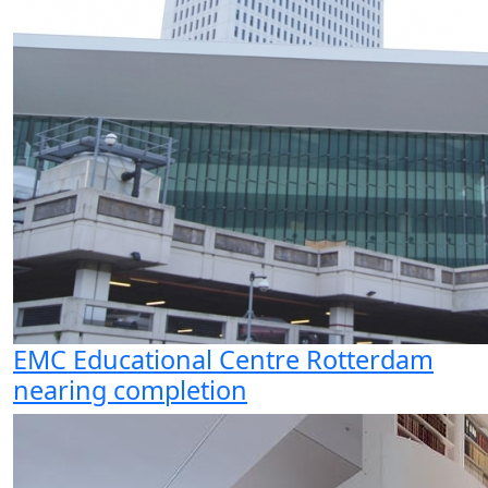
EMC Educational Centre Rotterdam
nearing completion