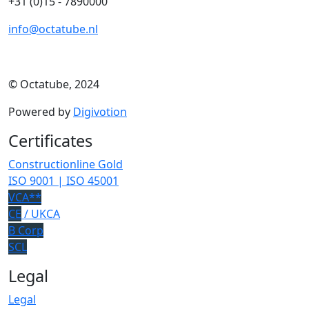
+31 (0)15 - 7890000
info@octatube.nl
© Octatube, 2024
Powered by
Digivotion
Certificates
Constructionline Gold
ISO 9001 | ISO 45001
VCA**
CE
/ UKCA
B Corp
SCL
Legal
Legal