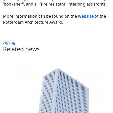
‘bookshelf’, and all (fire resistant) interior glass fronts.
More information can be found on the
website
of the
Rotterdam Architecture Award.
zigzag
Related news