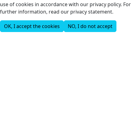
use of cookies in accordance with our privacy policy. For
further information, read our privacy statement.
OK, I accept the cookies
NO, I do not accept