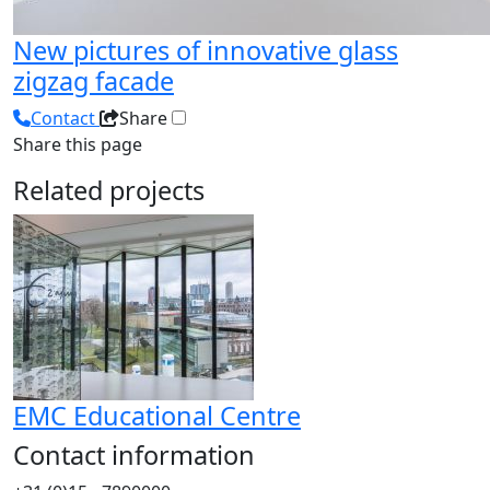
New pictures of innovative glass
zigzag facade
Contact
Share
Share this page
Related projects
EMC Educational Centre
Contact information