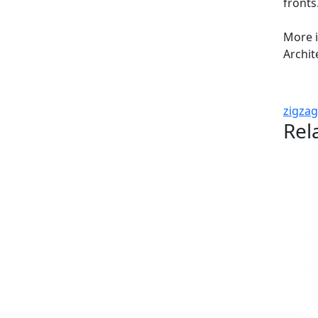
fronts
More 
Archit
zigzag
Rel