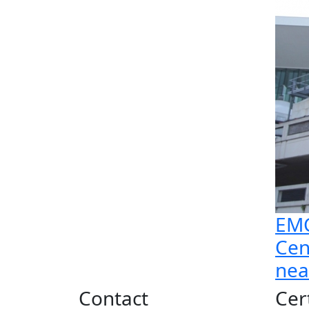
EMC
Cen
nea
Contact
Cer