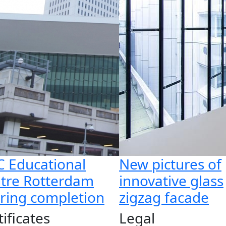
 Educational
New pictures of
tre Rotterdam
innovative glass
ring completion
zigzag facade
tificates
Legal