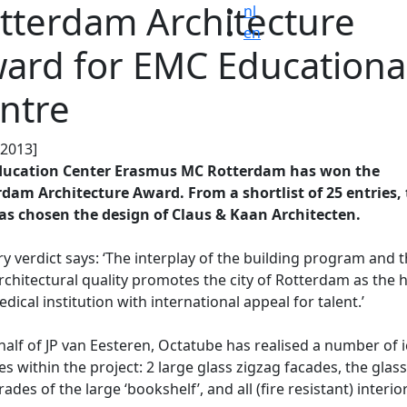
tterdam Architecture
nl
en
ard for EMC Educationa
ntre
.2013]
ducation Center Erasmus MC Rotterdam has won the
dam Architecture Award. From a shortlist of 25 entries,
as chosen the design of Claus & Kaan Architecten.
ry verdict says: ‘The interplay of the building program and 
rchitectural quality promotes the city of Rotterdam as the
edical institution with international appeal for talent.’
alf of JP van Eesteren, Octatube has realised a number of i
es within the project: 2 large glass zigzag facades, the glass
rades of the large ‘bookshelf’, and all (fire resistant) interio