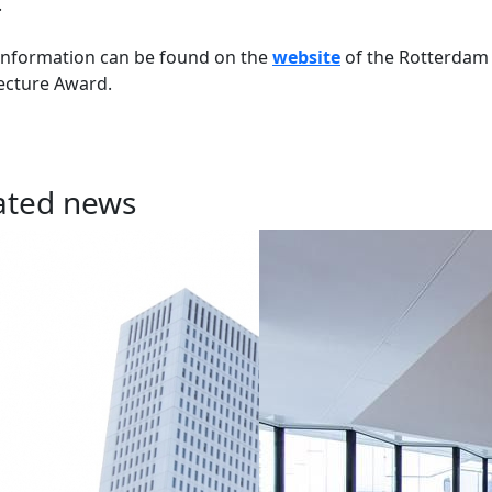
.
information can be found on the
website
of the Rotterdam
ecture Award.
ated news