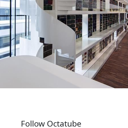
Follow Octatube