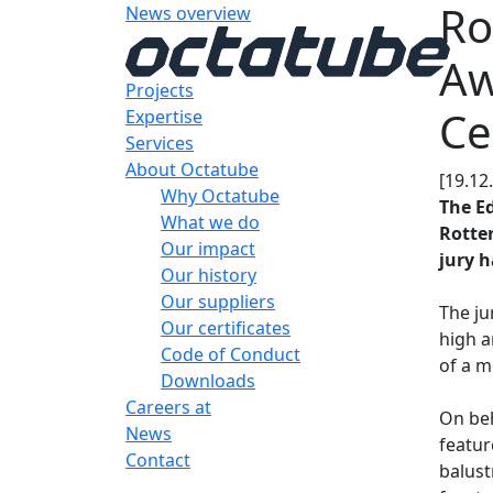
Ro
News overview
Aw
Projects
Ce
Expertise
Services
About Octatube
[19.12
Why Octatube
The E
What we do
Rotter
Our impact
jury h
Our history
Our suppliers
The ju
Our certificates
high a
Code of Conduct
of a m
Downloads
Careers at
On beh
News
featur
Contact
balust