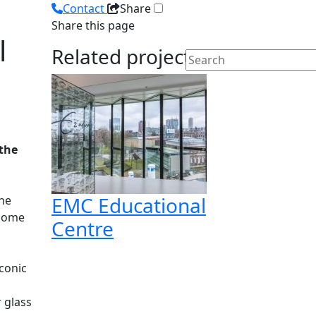
Contact
Share
Share this page
l
Related projects
 the
EMC Educational
the
 home
Centre
conic
r glass