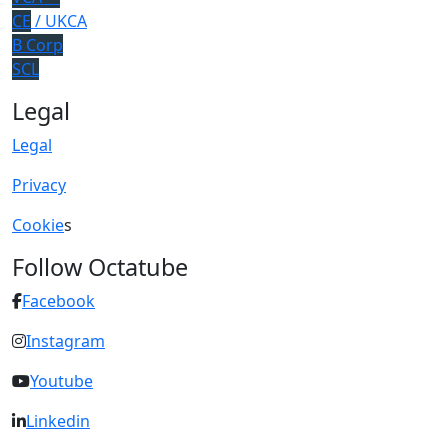
CE
/ UKCA
B Corp
SCL
Legal
Legal
Privacy
Cookie
s
Follow Octatube
Facebook
Instagram
Youtube
Linkedin