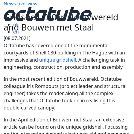
News overview
Gridshell C30 in Bouwwereld
and Bouwen met Staal
nl
en
[08.07.2021]
Octatube has covered one of the monumental
courtyards of Shell C30-building in The Hague with an
impressive and
unique gridshell
. A challenging task in
engineering, construction, production and assembly.
In the most recent edition of Bouwwereld, Octatube
colleague Iris Rombouts (project leader and structural
engineer) takes the reader along all the complex
challenges that Octatube took on in realising this
double-curved canopy.
In the April edition of Bouwen met Staal, an extensive
article can be found on the unique gridshell. Focussing