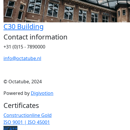
C30 Building
Contact information
+31 (0)15 - 7890000
info@octatube.nl
© Octatube, 2024
Powered by
Digivotion
Certificates
Constructionline Gold
ISO 9001 | ISO 45001
VCA**