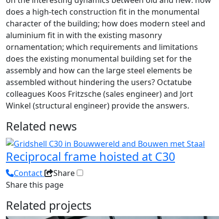
on the interesting dynamics between old and new: how
does a high-tech construction fit in the monumental
character of the building; how does modern steel and
aluminium fit in with the existing masonry
ornamentation; which requirements and limitations
does the existing monumental building set for the
assembly and how can the large steel elements be
assembled without hindering the users? Octatube
colleagues Koos Fritzsche (sales engineer) and Jort
Winkel (structural engineer) provide the answers.
Related news
Reciprocal frame hoisted at C30
Contact
Share
Share this page
Related projects