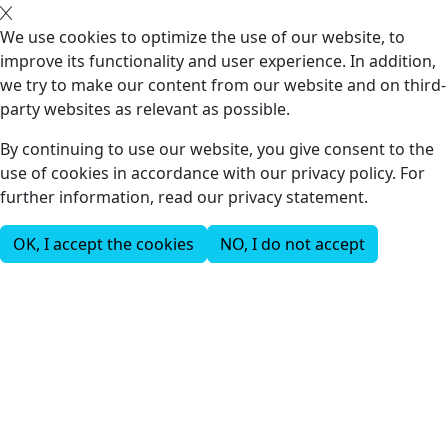
We use cookies to optimize the use of our website, to
improve its functionality and user experience. In addition,
we try to make our content from our website and on third-
party websites as relevant as possible.
By continuing to use our website, you give consent to the
use of cookies in accordance with our privacy policy. For
further information, read our privacy statement.
OK, I accept the cookies
NO, I do not accept