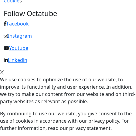
Cookie
s
Follow Octatube
Facebook
Instagram
Youtube
Linkedin
We use cookies to optimize the use of our website, to
improve its functionality and user experience. In addition,
we try to make our content from our website and on third-
party websites as relevant as possible.
By continuing to use our website, you give consent to the
use of cookies in accordance with our privacy policy. For
further information, read our privacy statement.