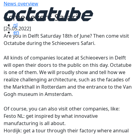
News overview
Schieoevers Safari
nl
[25.05.2022]
en
Are you in Delft Saturday 18th of June? Then come visit
Octatube during the Schieoevers Safari.
All kinds of companies located at Schieoevers in Delft
will open their doors to the public on this day. Octatube
is one of them. We will proudly show and tell how we
realize challenging architecture, such as the facades of
the Markthall in Rotterdam and the entrance to the Van
Gogh museum in Amsterdam.
Of course, you can also visit other companies, like:
Festo NL: get inspired by what innovative
manufacturing is all about.
Hordijk: get a tour through their factory where annual