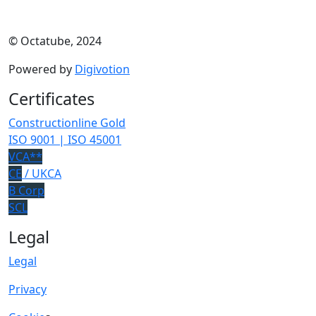
© Octatube, 2024
Powered by
Digivotion
Certificates
Constructionline Gold
ISO 9001 | ISO 45001
VCA**
CE
/ UKCA
B Corp
SCL
Legal
Legal
Privacy