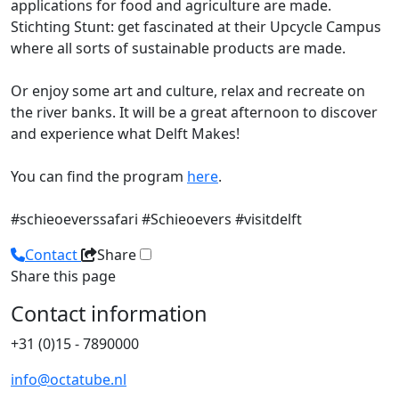
applications for food and agriculture are made.
Stichting Stunt: get fascinated at their Upcycle Campus
where all sorts of sustainable products are made.
Or enjoy some art and culture, relax and recreate on
the river banks. It will be a great afternoon to discover
and experience what Delft Makes!
You can find the program
here
.
#schieoeverssafari #Schieoevers #visitdelft
Contact
Share
Share this page
Contact information
+31 (0)15 - 7890000
info@octatube.nl