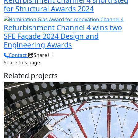
for Structural Awards 2024
Refurbishment Channel 4 wins two
SFE Façade 2024 Design and
Engineering Awards
Contact
Share
Share this page
Related projects