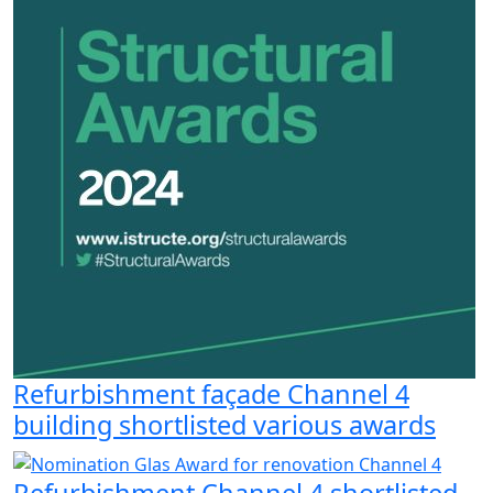
Refurbishment façade Channel 4
building shortlisted various awards
Refurbishment Channel 4 shortlisted