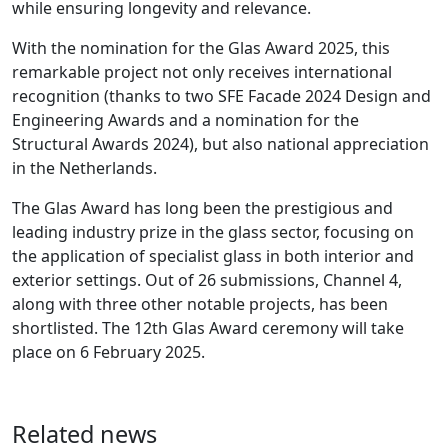
while ensuring longevity and relevance.
With the nomination for the Glas Award 2025, this
remarkable project not only receives international
recognition (thanks to two SFE Facade 2024 Design and
Engineering Awards and a nomination for the
Structural Awards 2024), but also national appreciation
in the Netherlands.
The Glas Award has long been the prestigious and
leading industry prize in the glass sector, focusing on
the application of specialist glass in both interior and
exterior settings. Out of 26 submissions, Channel 4,
along with three other notable projects, has been
shortlisted. The 12th Glas Award ceremony will take
place on 6 February 2025.
Related news