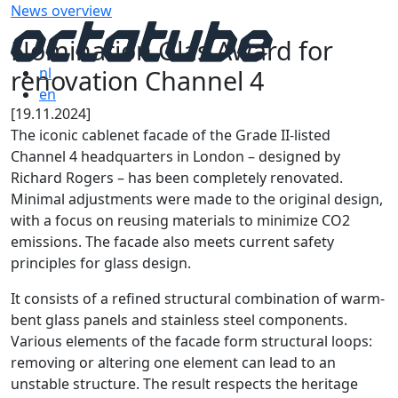
News overview
Nomination Glas Award for
renovation Channel 4
nl
en
[19.11.2024]
The iconic cablenet facade of the Grade II-listed
Channel 4 headquarters in London – designed by
Richard Rogers – has been completely renovated.
Minimal adjustments were made to the original design,
with a focus on reusing materials to minimize CO2
emissions. The facade also meets current safety
principles for glass design.
It consists of a refined structural combination of warm-
bent glass panels and stainless steel components.
Various elements of the facade form structural loops:
removing or altering one element can lead to an
unstable structure. The result respects the heritage