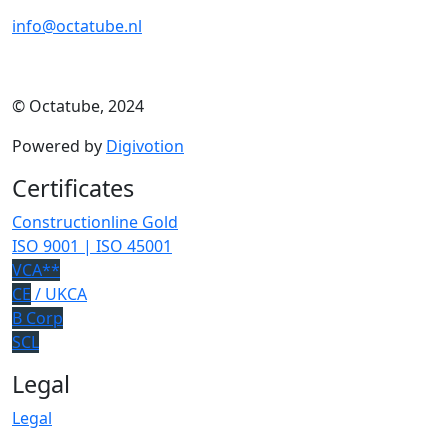
info@octatube.nl
© Octatube, 2024
Powered by
Digivotion
Certificates
Constructionline Gold
ISO 9001 | ISO 45001
VCA**
CE
/ UKCA
B Corp
SCL
Legal
Legal