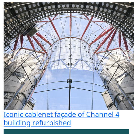
Iconic cablenet façade of Channel 4
building refurbished