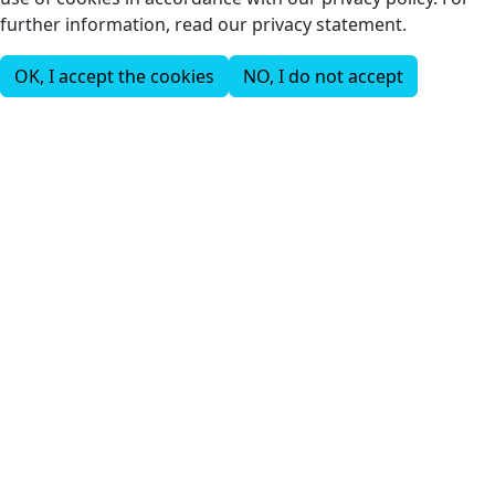
further information, read our privacy statement.
OK, I accept the cookies
NO, I do not accept