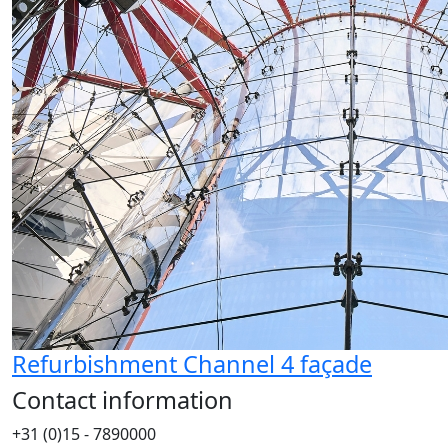
Refurbishment Channel 4 façade
Contact information
+31 (0)15 - 7890000