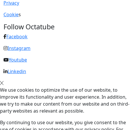
Privacy
Cookie
s
Follow Octatube
Facebook
Instagram
Youtube
Linkedin
We use cookies to optimize the use of our website, to
improve its functionality and user experience. In addition,
we try to make our content from our website and on third-
party websites as relevant as possible.
By continuing to use our website, you give consent to the
use of cookies in accordance with our privacy policy. For