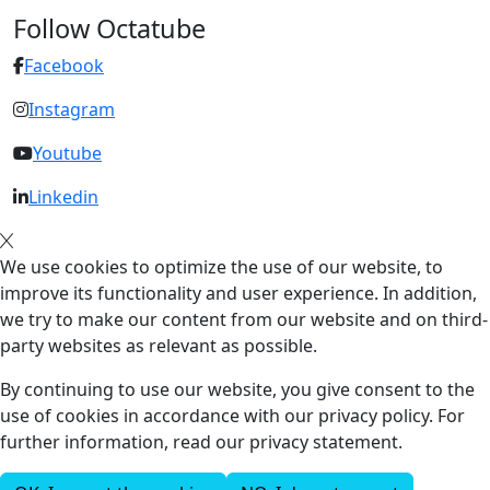
Follow Octatube
Facebook
Instagram
Youtube
Linkedin
We use cookies to optimize the use of our website, to
improve its functionality and user experience. In addition,
we try to make our content from our website and on third-
party websites as relevant as possible.
By continuing to use our website, you give consent to the
use of cookies in accordance with our privacy policy. For
further information, read our privacy statement.