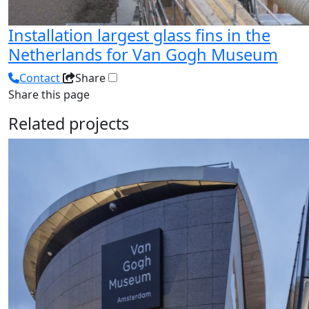
Installation largest glass fins in the
Netherlands for Van Gogh Museum
Contact
Share
Share this page
Related projects