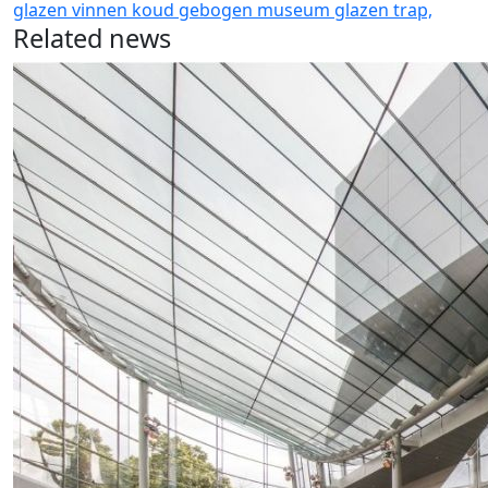
glazen vinnen
koud gebogen
museum glazen
trap,
Related news