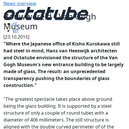
News overview
Bouwwereld - Van Gogh
Museum
nl
en
[23.10.2015]
"Where the Japanese office of Kisho Kurokawa still
had steel in mind, Hans van Heeswijk archi­tecten
and Octatube envisioned the structure of the Van
Gogh Museum's new entrance building to be largely
made of glass. The result: an unprecedented
transparency pushing the boundaries of glass
construction."
"The greatest spectacle takes place above ground
being the glass building. It is supported by a steel
structure of only a couple of round tubes with a
diameter of 406 millimeters. The still structure is
aligned with the double curved perimeter of of the