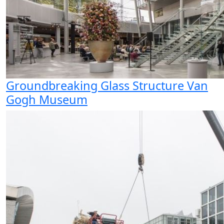
Groundbreaking Glass Structure Van
Gogh Museum