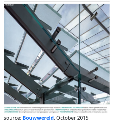
source:
Bouwwereld
, October 2015