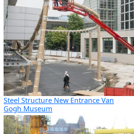
Steel Structure New Entrance Van
Gogh Museum