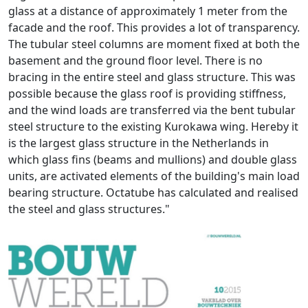
glass at a distance of approximately 1 meter from the
facade and the roof. This provides a lot of transparency.
The tubular steel columns are moment fixed at both the
basement and the ground floor level. There is no
bracing in the entire steel and glass structure. This was
possible because the glass roof is providing stiffness,
and the wind loads are transferred via the bent tubular
steel structure to the existing Kurokawa wing. Hereby it
is the largest glass structure in the Netherlands in
which glass fins (beams and mullions) and double glass
units, are activated elements of the building's main load
bearing structure. Octatube has calculated and realised
the steel and glass structures."