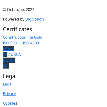
© Octatube, 2024
Powered by
Digivotion
Certificates
Constructionline Gold
ISO 9001 | ISO 45001
VCA**
CE
/ UKCA
B Corp
SCL
Legal
Legal
Privacy
Cookie
s