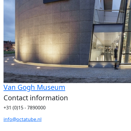
Van Gogh Museum
Contact information
+31 (0)15 - 7890000
info@octatube.nl