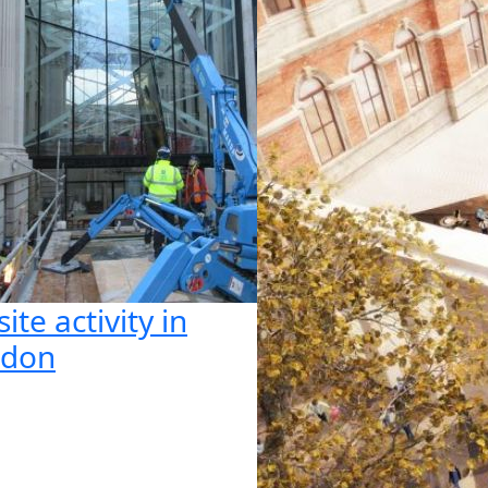
ite activity in
ndon