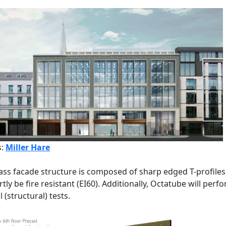
s:
Miller Hare
ass facade structure is composed of sharp edged T-profiles
artly be fire resistant (EI60). Additionally, Octatube will perf
 (structural) tests.