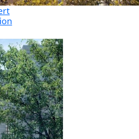
ert
ion