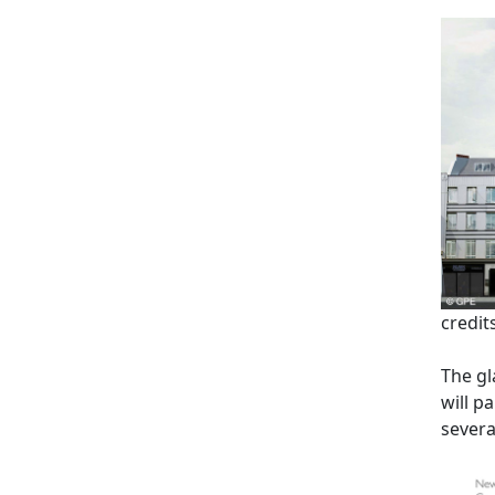
credit
The gl
will p
several