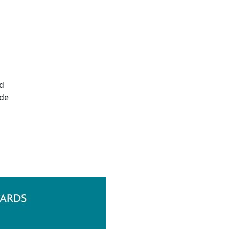
ed
ide