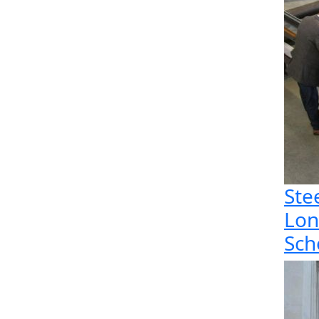
Ste
Lon
Sch