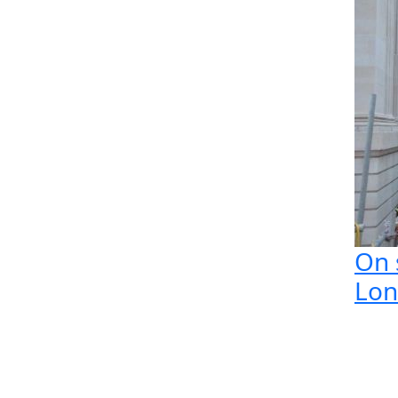
On s
Lo