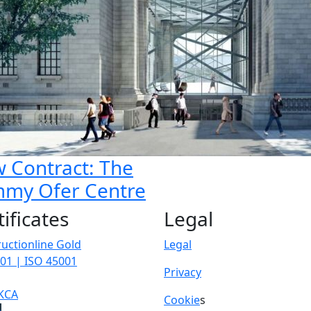
 Contract: The
my Ofer Centre
tificates
Legal
uctionline Gold
Legal
01 | ISO 45001
Privacy
KCA
Cookie
s
p