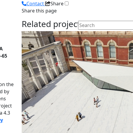
Contact
Share
Share this page
Related projects
 A
-65
on the
d by
ens
roject
a 4.3
ey