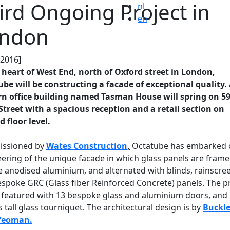
ird Ongoing Project in
nl
en
ndon
.2016]
 heart of West End, north of Oxford street in London,
be will be constructing a facade of exceptional quality.
n office building named Tasman House will spring on 59
Street with a spacious reception and a retail section on
 floor level.
ssioned by
Wates Construction
,
Octatube has embarked 
ering of the unique facade in which glass panels are frame
 anodised aluminium, and alternated with blinds, rainscre
spoke GRC (Glass fiber Reinforced Concrete) panels. The p
o featured with 13 bespoke glass and aluminium doors, and 
 tall glass tourniquet. The architectural design is by
Buckl
Yeoman.