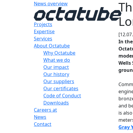
Th
News overview
Lo
Projects
Expertise
[12.07
Services
In the
About Octatube
Octatu
Why Octatube
moder
What we do
Wells 
Our impact
ground
Our history
Our suppliers
Commi
Our certificates
engine
Code of Conduct
bronze
Downloads
and be
Careers at
is als
News
meters
Contact
Gray 