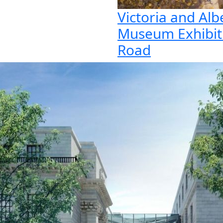
Victoria and Alb
Museum Exhibit
Road