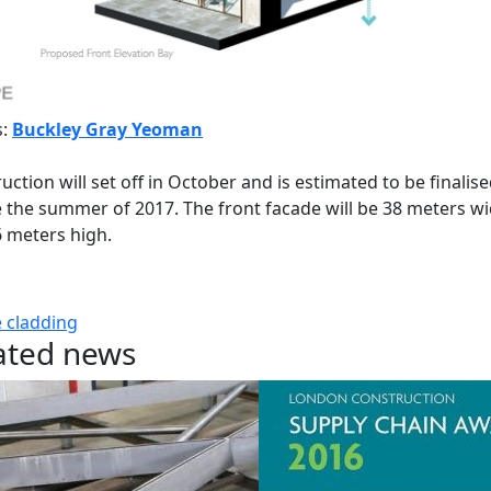
s:
Buckley Gray Yeoman
uction will set off in October and is estimated to be finalis
 the summer of 2017. The front facade will be 38 meters w
 meters high.
e
cladding
ated news