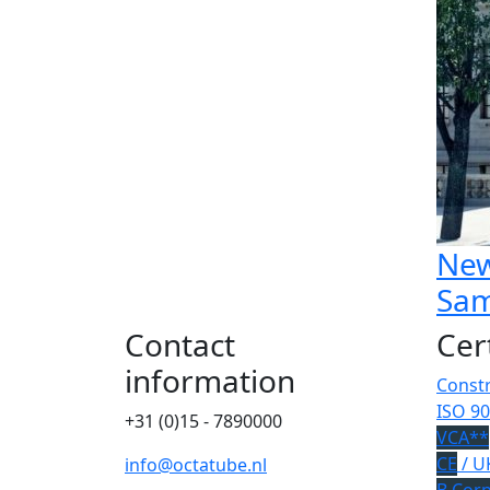
New
Sam
Contact
Cer
information
Constr
ISO 90
+31 (0)15 - 7890000
VCA**
CE
/ U
info@octatube.nl
B Cor