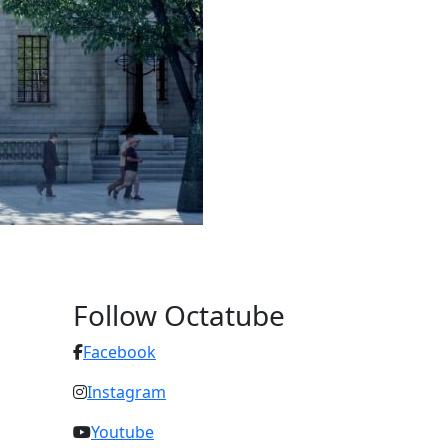
Follow Octatube
Facebook
Instagram
Youtube