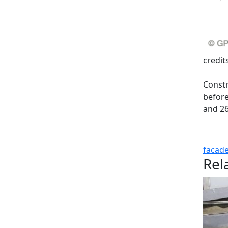
credit
Constr
before
and 26
facad
Rel