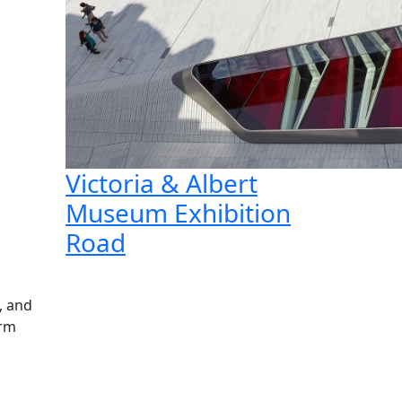
Victoria & Albert
Museum Exhibition
Road
, and
orm