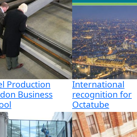
el Production
International
don Business
recognition for
ool
Octatube