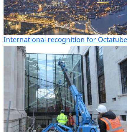
International recognition for Octatube