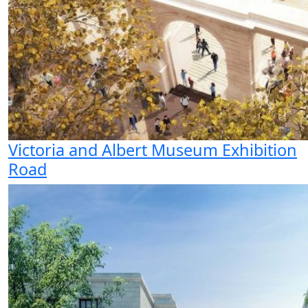
Victoria and Albert Museum Exhibition
Road