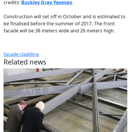
credits:
Buckley Gray Yeoman
Construction will set off in October and is estimated to
be finalised before the summer of 2017. The front
facade will be 38 meters wide and 26 meters high.
facade
cladding
Related news