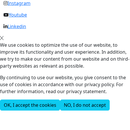
Instagram
Youtube
Linkedin
We use cookies to optimize the use of our website, to
improve its functionality and user experience. In addition,
we try to make our content from our website and on third-
party websites as relevant as possible.
By continuing to use our website, you give consent to the
use of cookies in accordance with our privacy policy. For
further information, read our privacy statement.
OK, I accept the cookies
NO, I do not accept