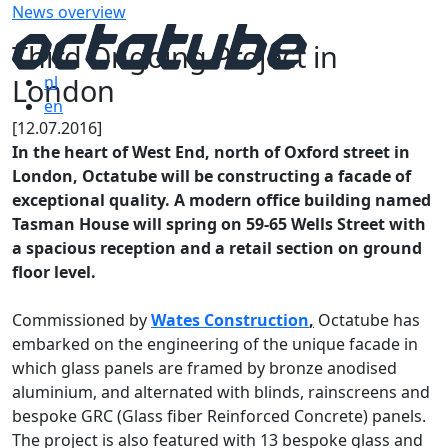
News overview
Third Ongoing Project in
London
nl
en
[12.07.2016]
In the heart of West End, north of Oxford street in
London, Octatube will be constructing a facade of
exceptional quality. A modern office building named
Tasman House will spring on 59-65 Wells Street with
a spacious reception and a retail section on ground
floor level.
Commissioned by
Wates Construction
,
Octatube has
embarked on the engineering of the unique facade in
which glass panels are framed by bronze anodised
aluminium, and alternated with blinds, rainscreens and
bespoke GRC (Glass fiber Reinforced Concrete) panels.
The project is also featured with 13 bespoke glass and