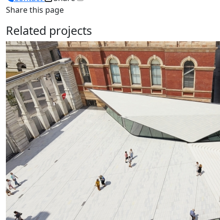
Share this page
Related projects