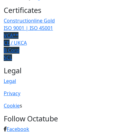
Certificates
Constructionline Gold
ISO 9001 | ISO 45001
VCA**
CE
/ UKCA
B Corp
SCL
Legal
Legal
Privacy
Cookie
s
Follow Octatube
Facebook