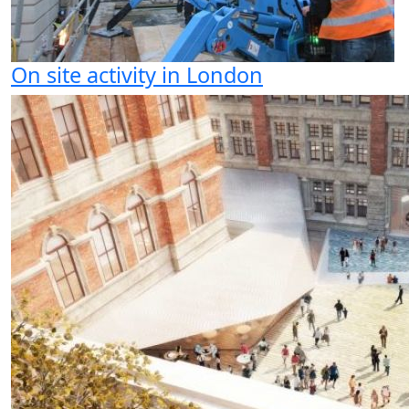
On site activity in London