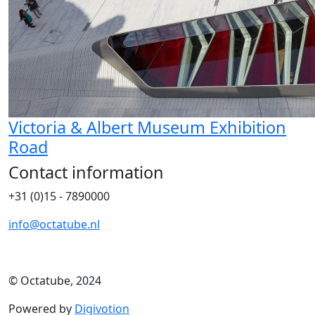
Victoria & Albert Museum Exhibition
Road
Contact information
+31 (0)15 - 7890000
info@octatube.nl
© Octatube, 2024
Powered by
Digivotion