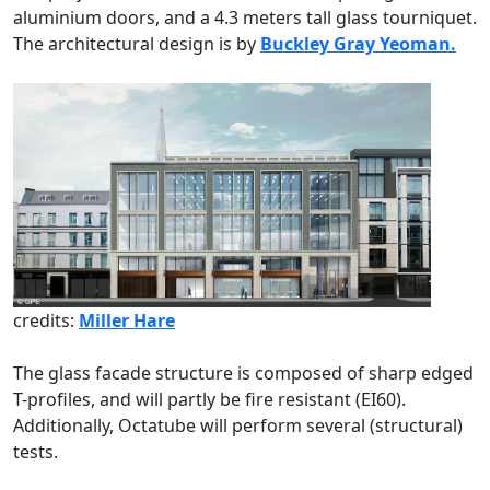
aluminium doors, and a 4.3 meters tall glass tourniquet.
The architectural design is by
Buckley Gray Yeoman.
credits:
Miller Hare
The glass facade structure is composed of sharp edged
T-profiles, and will partly be fire resistant (EI60).
Additionally, Octatube will perform several (structural)
tests.