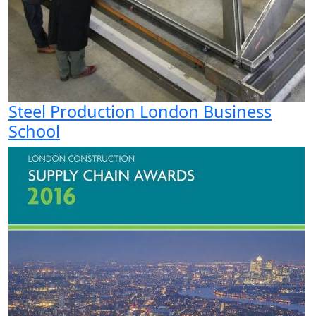
Steel Production London Business
School