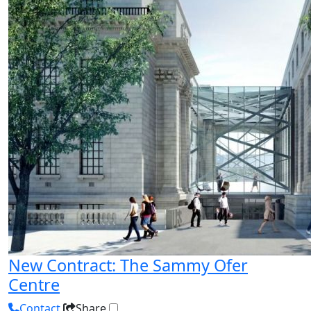
New Contract: The Sammy Ofer
Centre
Contact
Share