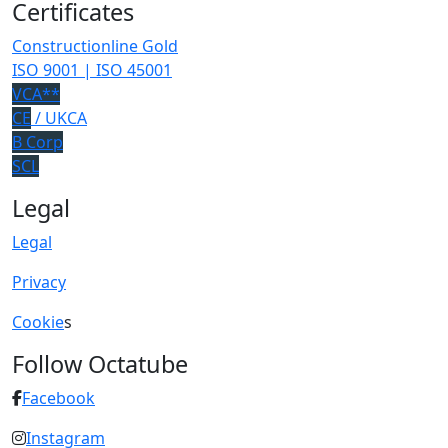
Certificates
Constructionline Gold
ISO 9001 | ISO 45001
VCA**
CE
/ UKCA
B Corp
SCL
Legal
Legal
Privacy
Cookie
s
Follow Octatube
Facebook
Instagram