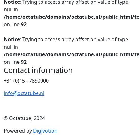
Notice
: Trying to access array offset on value of type
null in
/home/octatube/domains/octatube.nl/public_html/te
on line
92
Notice
: Trying to access array offset on value of type
null in
/home/octatube/domains/octatube.nl/public_html/te
on line
92
Contact information
+31 (0)15 - 7890000
info@octatube.nl
© Octatube, 2024
Powered by
Digivotion