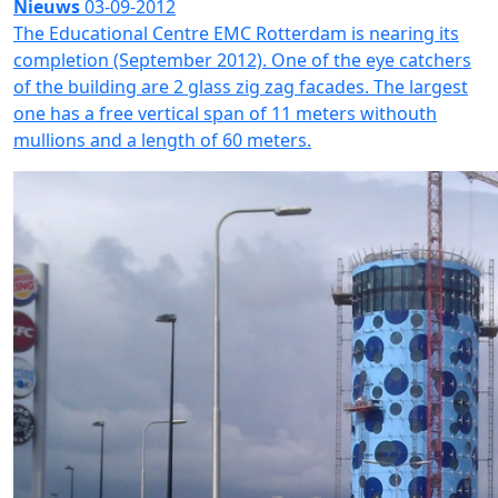
Nieuws
03-09-2012
The Educational Centre EMC Rotterdam is nearing its
completion (September 2012). One of the eye catchers
of the building are 2 glass zig zag facades. The largest
one has a free vertical span of 11 meters withouth
mullions and a length of 60 meters.