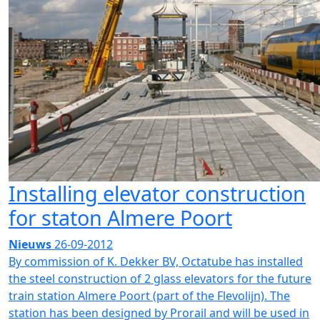
Installing elevator construction
for staton Almere Poort
Nieuws
26-09-2012
By commission of K. Dekker BV, Octatube has installed
the steel construction of 2 glass elevators for the future
train station Almere Poort (part of the Flevolijn). The
station has been designed by Prorail and will be used in