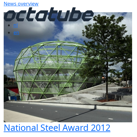
News overview
nl
en
National Steel Award 2012