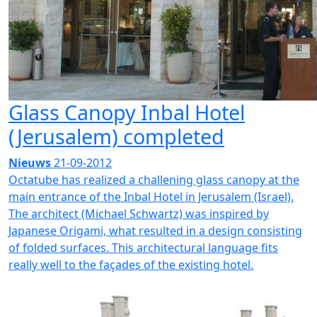
Glass Canopy Inbal Hotel
(Jerusalem) completed
Nieuws
21-09-2012
Octatube has realized a challening glass canopy at the
main entrance of the Inbal Hotel in Jerusalem (Israel).
The architect (Michael Schwartz) was inspired by
Japanese Origami, what resulted in a design consisting
of folded surfaces. This architectural language fits
really well to the façades of the existing hotel.