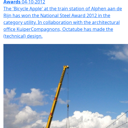
Awards
04-10-2012
The 'Bicycle Apple' at the train station of Alphen aan de
Rijn has won the National Steel Award 2012 in the
category utility. In collaboration with the architectural
office KuiperCompagnons, Octatube has made the
(technical) design.