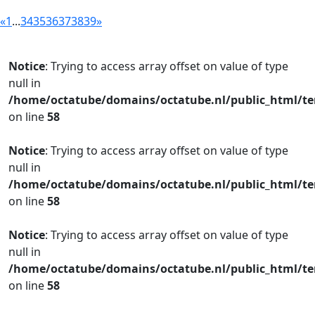
«
1
...
34
35
36
37
38
39
»
Notice
: Trying to access array offset on value of type
null in
/home/octatube/domains/octatube.nl/public_html/te
on line
58
Notice
: Trying to access array offset on value of type
null in
/home/octatube/domains/octatube.nl/public_html/te
on line
58
Notice
: Trying to access array offset on value of type
null in
/home/octatube/domains/octatube.nl/public_html/te
on line
58