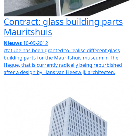
Contract: glass building parts
Mauritshuis
Nieuws
10-09-2012
ctatube has been granted to realise different glass
building parts for the Mauritshuis museum in The
Hague, that is currently radically being reburbished
after a design by Hans van Heeswijk architecten.