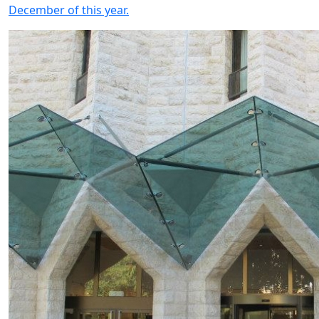
December of this year.