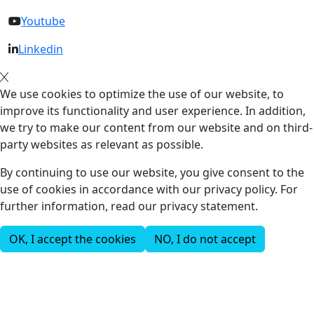
Youtube
Linkedin
We use cookies to optimize the use of our website, to
improve its functionality and user experience. In addition,
we try to make our content from our website and on third-
party websites as relevant as possible.
By continuing to use our website, you give consent to the
use of cookies in accordance with our privacy policy. For
further information, read our privacy statement.
OK, I accept the cookies
NO, I do not accept