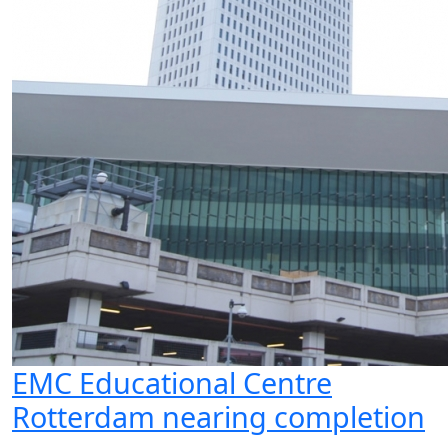
EMC Educational Centre
Rotterdam nearing completion