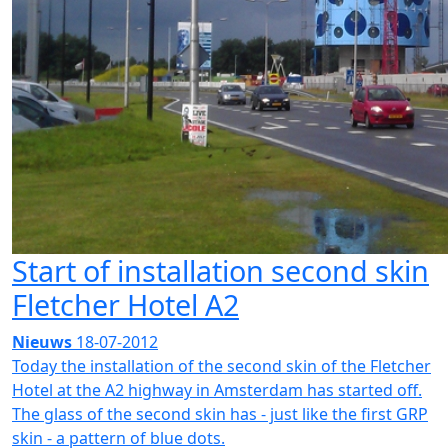
Start of installation second skin
Fletcher Hotel A2
Nieuws
18-07-2012
Today the installation of the second skin of the Fletcher
Hotel at the A2 highway in Amsterdam has started off.
The glass of the second skin has - just like the first GRP
skin - a pattern of blue dots.