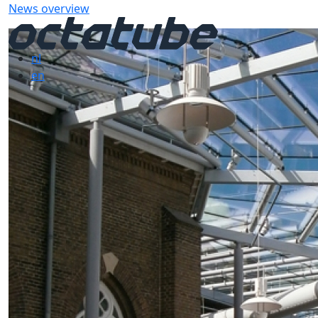
News overview
nl
en