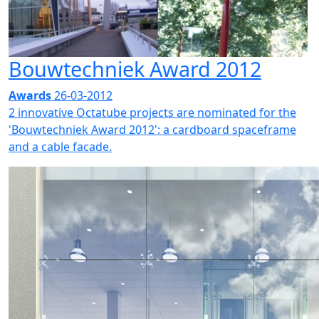
Bouwtechniek Award 2012
Awards
26-03-2012
2 innovative Octatube projects are nominated for the
'Bouwtechniek Award 2012': a cardboard spaceframe
and a cable facade.