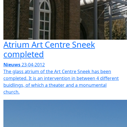
Atrium Art Centre Sneek
completed
Nieuws
23-04-2012
The glass atrium of the Art Centre Sneek has been
completed. It is an intervention in between 4 different
buidlings, of which a theater and a monumental
church.