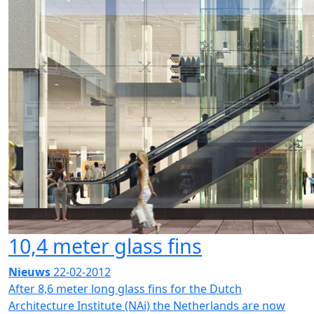
10,4 meter glass fins
Nieuws
22-02-2012
After 8,6 meter long glass fins for the Dutch
Architecture Institute (NAi) the Netherlands are now