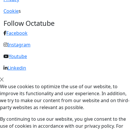
Cookie
s
Follow Octatube
Facebook
Instagram
Youtube
Linkedin
We use cookies to optimize the use of our website, to
improve its functionality and user experience. In addition,
we try to make our content from our website and on third-
party websites as relevant as possible.
By continuing to use our website, you give consent to the
use of cookies in accordance with our privacy policy. For