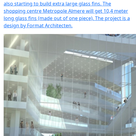
also starting to build extra large glass fins. The
shopping centre Metropole Almere will get 10,4 meter
long glass fins (made out of one piece). The project is a
design by Format Architecten.