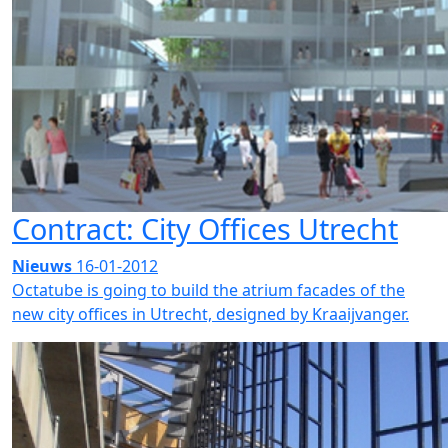
Contract: City Offices Utrecht
Nieuws
16-01-2012
Octatube is going to build the atrium facades of the
new city offices in Utrecht, designed by Kraaijvanger.