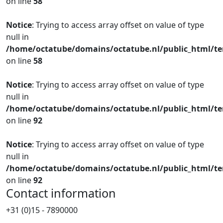
on line
58
Notice
: Trying to access array offset on value of type
null in
/home/octatube/domains/octatube.nl/public_html/te
on line
58
Notice
: Trying to access array offset on value of type
null in
/home/octatube/domains/octatube.nl/public_html/te
on line
92
Notice
: Trying to access array offset on value of type
null in
/home/octatube/domains/octatube.nl/public_html/te
on line
92
Contact information
+31 (0)15 - 7890000