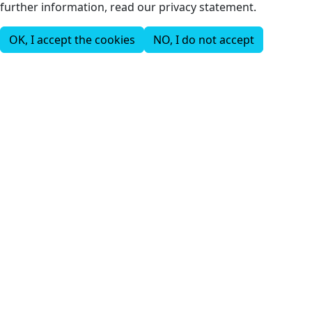
further information, read our privacy statement.
OK, I accept the cookies
NO, I do not accept