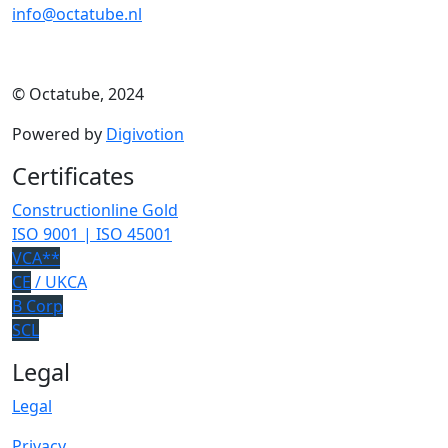
info@octatube.nl
© Octatube, 2024
Powered by
Digivotion
Certificates
Constructionline Gold
ISO 9001 | ISO 45001
VCA**
CE
/ UKCA
B Corp
SCL
Legal
Legal
Privacy