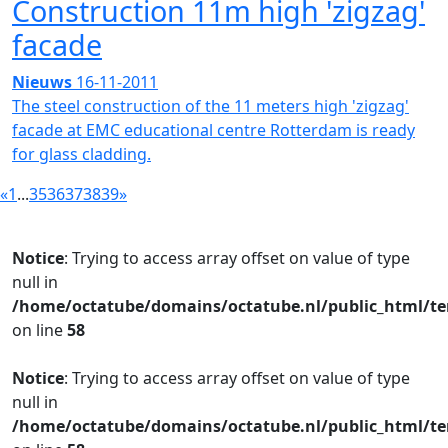
Construction 11m high 'zigzag'
facade
Nieuws
16-11-2011
The steel construction of the 11 meters high 'zigzag'
facade at EMC educational centre Rotterdam is ready
for glass cladding.
«
1
...
35
36
37
38
39
»
Notice
: Trying to access array offset on value of type
null in
/home/octatube/domains/octatube.nl/public_html/te
on line
58
Notice
: Trying to access array offset on value of type
null in
/home/octatube/domains/octatube.nl/public_html/te