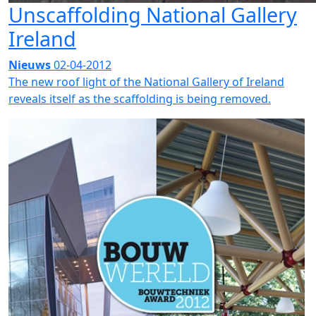
Unscaffolding National Gallery
Ireland
Nieuws
02-04-2012
The new roof light of the National Gallery of Ireland
reveals itself as the scaffolding is being removed.